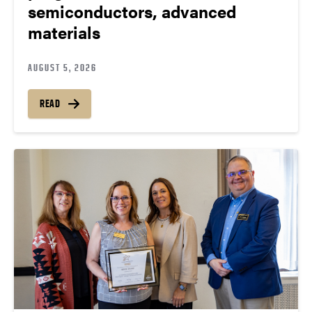
semiconductors, advanced
materials
AUGUST 5, 2026
READ