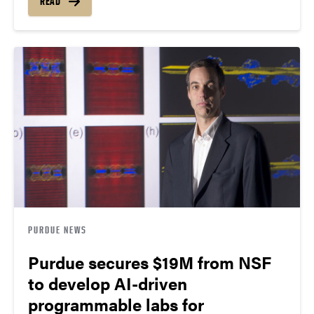
READ
PURDUE NEWS
Purdue secures $19M from NSF
to develop AI-driven
programmable labs for