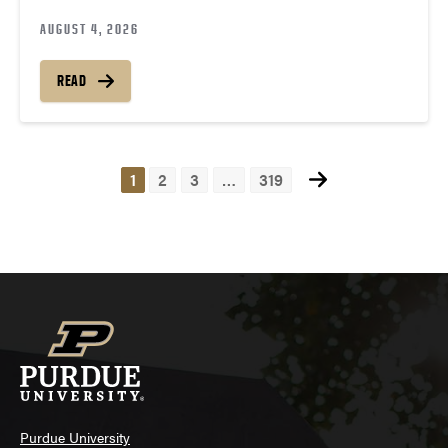
AUGUST 4, 2026
READ
1
2
3
…
319
Posts
navigation
Purdue University