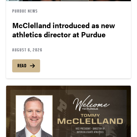
PURDUE NEWS
McClelland introduced as new
athletics director at Purdue
AUGUST 6, 2026
READ