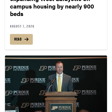
campus housing by nearly 900
beds
AUGUST 7, 2026
READ