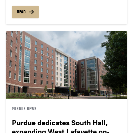
READ
PURDUE NEWS
Purdue dedicates South Hall,
expanding West Lafayette on-