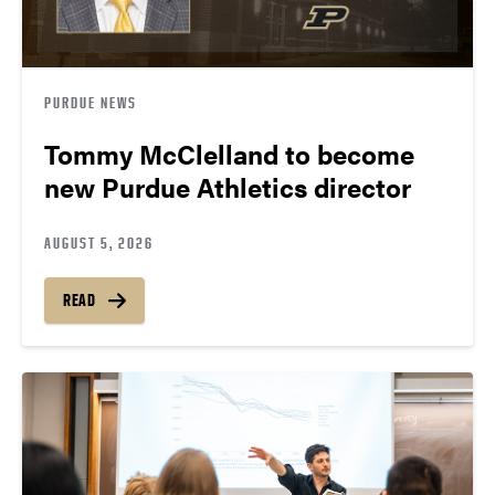
PURDUE NEWS
Tommy McClelland to become
new Purdue Athletics director
AUGUST 5, 2026
READ