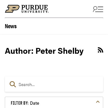
Skip to content
News
Author: Peter Shelby
Date
FILTER BY: