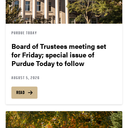
PURDUE TODAY
Board of Trustees meeting set
for Friday; special issue of
Purdue Today to follow
AUGUST 5, 2026
READ