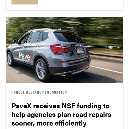
PURDUE RESEARCH FOUNDATION
PaveX receives NSF funding to
help agencies plan road repairs
sooner, more efficiently