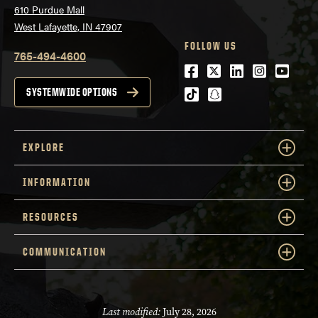
610 Purdue Mall
West Lafayette, IN 47907
FOLLOW US
765-494-4600
Facebook
Twitter
LinkedIn
Instagra
Youtu
tiktok
snapchat
SYSTEMWIDE OPTIONS
EXPLORE
INFORMATION
RESOURCES
COMMUNICATION
Last modified:
July 28, 2026