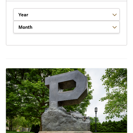
Filter by Year
Filter by Month