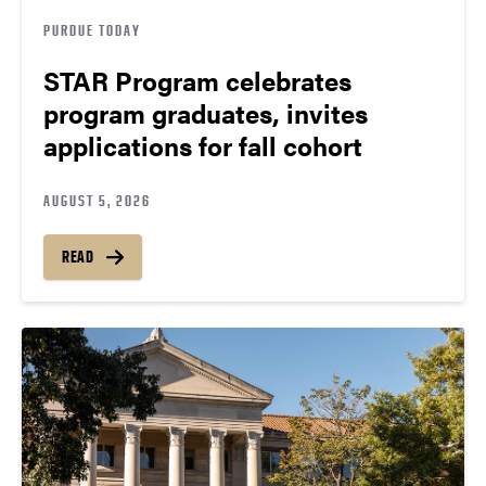
PURDUE TODAY
STAR Program celebrates
program graduates, invites
applications for fall cohort
AUGUST 5, 2026
READ