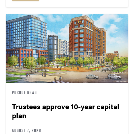
PURDUE NEWS
Trustees approve 10-year capital
plan
AUGUST 7, 2026