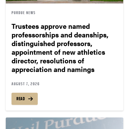
PURDUE NEWS
Trustees approve named
professorships and deanships,
distinguished professors,
appointment of new athletics
director, resolutions of
appreciation and namings
AUGUST 7, 2026
READ