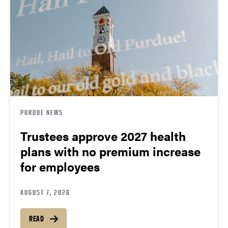
PURDUE NEWS
Trustees approve 2027 health
plans with no premium increase
for employees
AUGUST 7, 2026
READ