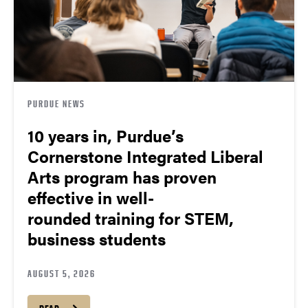
PURDUE NEWS
10 years in, Purdue’s
Cornerstone Integrated Liberal
Arts program has proven
effective in well-
rounded training for STEM,
business students
AUGUST 5, 2026