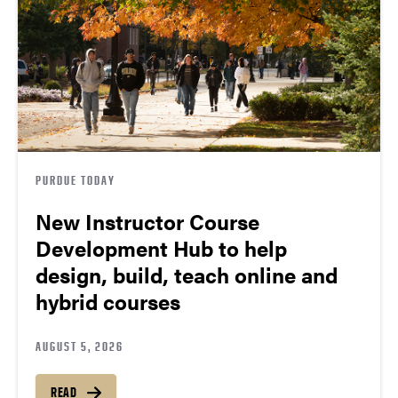
PURDUE TODAY
New Instructor Course
Development Hub to help
design, build, teach online and
hybrid courses
AUGUST 5, 2026
READ