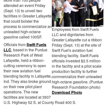
More than 100 people
attended an event Friday
(Sept. 13) to unveil two
facilities in Greater Lafayette
that could bolster the
process to commercialize an
Employees from Swift Fuels
unleaded high-octane
LLC and dignitaries from
gasoline called 100SF.
Greater Lafayette cut a ribbon
Officials from
Swift Fuels
Friday (Sept. 13) at the site of
LLC
, based in the Purdue
Swift Fuel's aviation fuel
Research Park of West
blending facility. Swift Fuels
Lafayette, held a ribbon-
officials invested $2.5 million
cutting ceremony to open
in the facility and a pilot scale
their new aviation fuel
production facility to further
blending facility in Lafayette,
commercialize their unleaded
Ind. They also broke ground
high-octane gasoline. (Purdue
on their new pilot plant
Research Foundation photo)
operations. The new
Download Photo
facilities are located at 3937
U.S. Highway 52 S. at County Road 400 S.