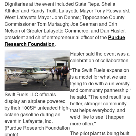
Dignitaries at the event included State Reps. Sheila
Klinker and Randy Truitt; Lafayette Mayor Tony Roswarski;
West Lafayette Mayor John Dennis; Tippecanoe County
Commissioner Tom Murtaugh; Joe Seaman and Erin
Nelson of Greater Lafayette Commerce; and Dan Hasler,
president and chief entrepreneurial officer of the
Purdue
Research Foundation
.
Hasler said the event was a
celebration of collaboration.
"The Swift Fuels expansion
is a model for what we are
trying to do with a university
and community partnership,"
Swift Fuels LLC officials
he said. "The end result is a
display an airplane powered
better, stronger community
by their 100SF unleaded high-
that helps everybody, and
octane gasoline during an
we'd like to see it happen
event in Lafayette, Ind.
more often."
(Purdue Research Foundation
The pilot plant is being built
photo)