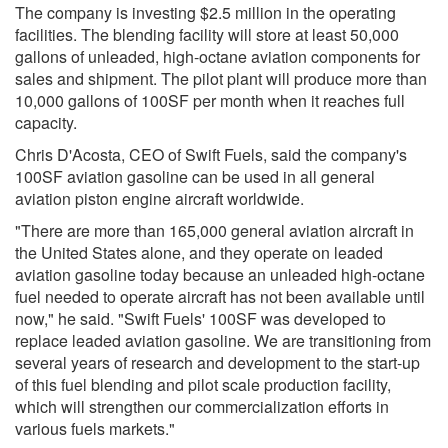
The company is investing $2.5 million in the operating
facilities. The blending facility will store at least 50,000
gallons of unleaded, high-octane aviation components for
sales and shipment. The pilot plant will produce more than
10,000 gallons of 100SF per month when it reaches full
capacity.
Chris D'Acosta, CEO of Swift Fuels, said the company's
100SF aviation gasoline can be used in all general
aviation piston engine aircraft worldwide.
"There are more than 165,000 general aviation aircraft in
the United States alone, and they operate on leaded
aviation gasoline today because an unleaded high-octane
fuel needed to operate aircraft has not been available until
now," he said. "Swift Fuels' 100SF was developed to
replace leaded aviation gasoline. We are transitioning from
several years of research and development to the start-up
of this fuel blending and pilot scale production facility,
which will strengthen our commercialization efforts in
various fuels markets."