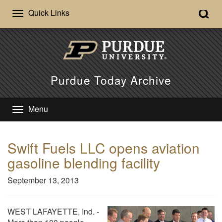
Quick Links
Purdue Today Archive
Menu
Swift Fuels LLC opens aviation
gasoline blending facility
September 13, 2013
WEST LAFAYETTE, Ind. -