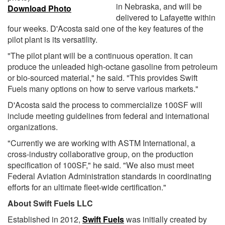
in Nebraska, and will be
Download Photo
delivered to Lafayette within
four weeks. D'Acosta said one of the key features of the
pilot plant is its versatility.
"The pilot plant will be a continuous operation. It can
produce the unleaded high-octane gasoline from petroleum
or bio-sourced material," he said. "This provides Swift
Fuels many options on how to serve various markets."
D'Acosta said the process to commercialize 100SF will
include meeting guidelines from federal and international
organizations.
"Currently we are working with ASTM International, a
cross-industry collaborative group, on the production
specification of 100SF," he said. "We also must meet
Federal Aviation Administration standards in coordinating
efforts for an ultimate fleet-wide certification."
About Swift Fuels LLC
Established in 2012,
Swift Fuels
was initially created by