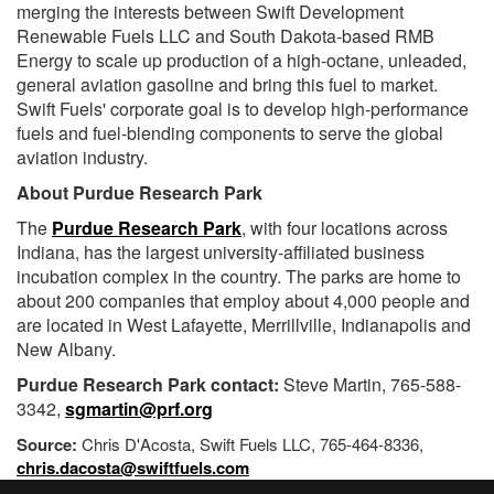
merging the interests between Swift Development
Renewable Fuels LLC and South Dakota-based RMB
Energy to scale up production of a high-octane, unleaded,
general aviation gasoline and bring this fuel to market.
Swift Fuels' corporate goal is to develop high-performance
fuels and fuel-blending components to serve the global
aviation industry.
About Purdue Research Park
The
Purdue Research Park
, with four locations across
Indiana, has the largest university-affiliated business
incubation complex in the country. The parks are home to
about 200 companies that employ about 4,000 people and
are located in West Lafayette, Merrillville, Indianapolis and
New Albany.
Purdue Research Park contact:
Steve Martin, 765-588-
3342,
sgmartin@prf.org
Source:
Chris D'Acosta, Swift Fuels LLC, 765-464-8336,
chris.dacosta@swiftfuels.com