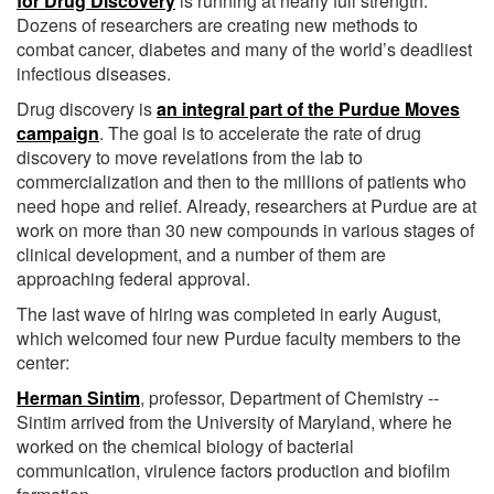
for Drug Discovery
is running at nearly full strength.
Dozens of researchers are creating new methods to
combat cancer, diabetes and many of the world’s deadliest
infectious diseases.
Drug discovery is
an integral part of the Purdue Moves
campaign
. The goal is to accelerate the rate of drug
discovery to move revelations from the lab to
commercialization and then to the millions of patients who
need hope and relief. Already, researchers at Purdue are at
work on more than 30 new compounds in various stages of
clinical development, and a number of them are
approaching federal approval.
The last wave of hiring was completed in early August,
which welcomed four new Purdue faculty members to the
center:
Herman Sintim
, professor, Department of Chemistry --
Sintim arrived from the University of Maryland, where he
worked on the chemical biology of bacterial
communication, virulence factors production and biofilm