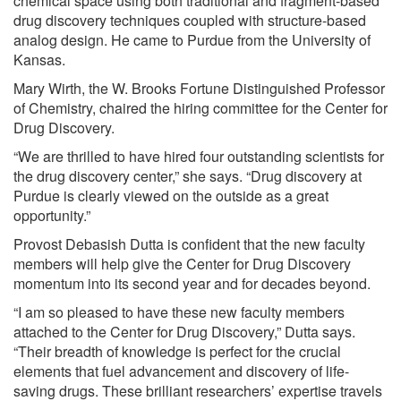
chemical space using both traditional and fragment-based
drug discovery techniques coupled with structure-based
analog design. He came to Purdue from the University of
Kansas.
Mary Wirth, the W. Brooks Fortune Distinguished Professor
of Chemistry, chaired the hiring committee for the Center for
Drug Discovery.
“We are thrilled to have hired four outstanding scientists for
the drug discovery center,” she says. “Drug discovery at
Purdue is clearly viewed on the outside as a great
opportunity.”
Provost Debasish Dutta is confident that the new faculty
members will help give the Center for Drug Discovery
momentum into its second year and for decades beyond.
“I am so pleased to have these new faculty members
attached to the Center for Drug Discovery,” Dutta says.
“Their breadth of knowledge is perfect for the crucial
elements that fuel advancement and discovery of life-
saving drugs. These brilliant researchers’ expertise travels