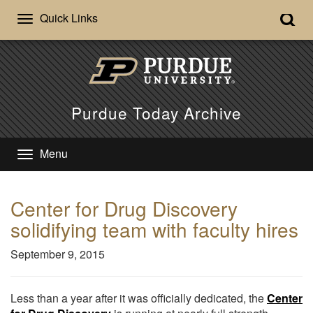
Quick Links
Purdue Today Archive
Menu
Center for Drug Discovery
solidifying team with faculty hires
September 9, 2015
Less than a year after it was officially dedicated, the
Center