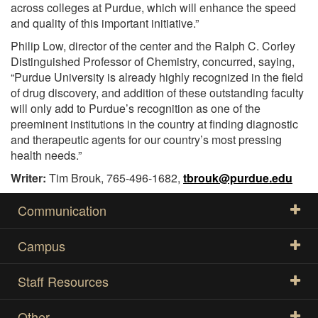
across colleges at Purdue, which will enhance the speed
and quality of this important initiative.”
Philip Low, director of the center and the Ralph C. Corley
Distinguished Professor of Chemistry, concurred, saying,
“Purdue University is already highly recognized in the field
of drug discovery, and addition of these outstanding faculty
will only add to Purdue’s recognition as one of the
preeminent institutions in the country at finding diagnostic
and therapeutic agents for our country’s most pressing
health needs.”
Writer:
Tim Brouk, 765-496-1682,
tbrouk@purdue.edu
Communication
Campus
Staff Resources
Other