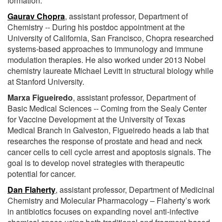
formation.
Gaurav Chopra
, assistant professor, Department of
Chemistry -- During his postdoc appointment at the
University of California, San Francisco, Chopra researched
systems-based approaches to immunology and immune
modulation therapies. He also worked under 2013 Nobel
chemistry laureate Michael Levitt in structural biology while
at Stanford University.
Marxa Figueiredo
, assistant professor, Department of
Basic Medical Sciences -- Coming from the Sealy Center
for Vaccine Development at the University of Texas
Medical Branch in Galveston, Figueiredo heads a lab that
researches the response of prostate and head and neck
cancer cells to cell cycle arrest and apoptosis signals. The
goal is to develop novel strategies with therapeutic
potential for cancer.
Dan Flaherty
, assistant professor, Department of Medicinal
Chemistry and Molecular Pharmacology – Flaherty’s work
in antibiotics focuses on expanding novel anti-infective