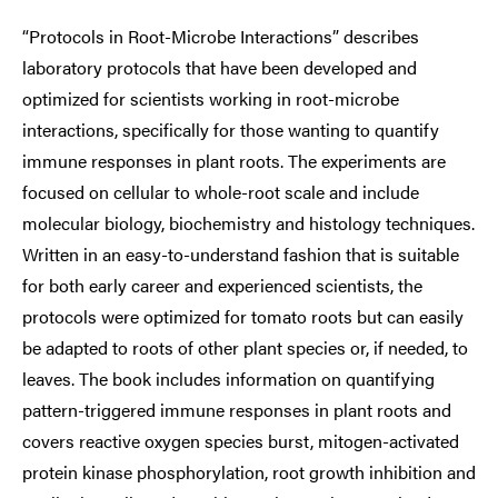
“Protocols in Root-Microbe Interactions” describes
laboratory protocols that have been developed and
optimized for scientists working in root-microbe
interactions, specifically for those wanting to quantify
immune responses in plant roots. The experiments are
focused on cellular to whole-root scale and include
molecular biology, biochemistry and histology techniques.
Written in an easy-to-understand fashion that is suitable
for both early career and experienced scientists, the
protocols were optimized for tomato roots but can easily
be adapted to roots of other plant species or, if needed, to
leaves. The book includes information on quantifying
pattern-triggered immune responses in plant roots and
covers reactive oxygen species burst, mitogen-activated
protein kinase phosphorylation, root growth inhibition and