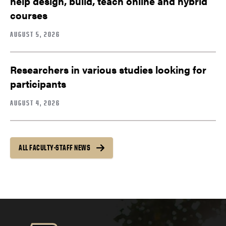
help design, build, teach online and hybrid
courses
AUGUST 5, 2026
Researchers in various studies looking for
participants
AUGUST 4, 2026
ALL FACULTY-STAFF NEWS