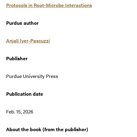
Protocols in Root-Microbe Interactions
Purdue author
Anjali Iyer-Pascuzzi
Publisher
Purdue University Press
Publication date
Feb. 15, 2026
About the book (from the publisher)