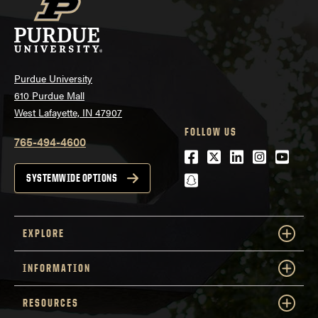
Purdue University
610 Purdue Mall
West Lafayette, IN 47907
FOLLOW US
765-494-4600
Facebook
Twitter
LinkedIn
Instagra
Youtu
snapchat
SYSTEMWIDE OPTIONS
EXPLORE
INFORMATION
RESOURCES