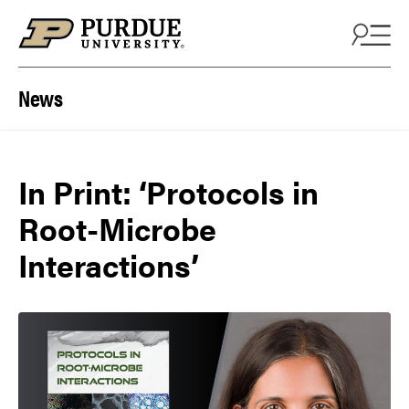
Skip to content
News
In Print: ‘Protocols in
Root-Microbe
Interactions’