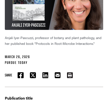
Anjali Iyer-Pascuzzi, professor of botany and plant pathology, and
her published book “Protocols in Root-Microbe Interactions.”
MARCH 26, 2026
PURDUE TODAY
SHARE
FACEBOOK
TWITTER
LINKEDIN
EMAIL
PRINT
Publication title