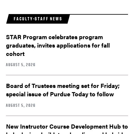
FACULTY-STAFF NEWS
STAR Program celebrates program
graduates, invites applications for fall
cohort
AUGUST 5, 2026
Board of Trustees meeting set for Friday;
special issue of Purdue Today to follow
AUGUST 5, 2026
New Instructor Course Development Hub to