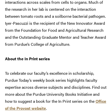
interactions across scales from cells to organs. Much of
the research in her lab is centered on the interaction
between tomato roots and a soilborne bacterial pathogen.
Iyer-Pascuzzi is the recipient of the New Innovator Award
from the Foundation for Food and Agricultural Research
and the Outstanding Graduate Mentor and Teacher Award
from Purdue’s College of Agriculture.
About the In Print series
To celebrate our faculty’s excellence in scholarship,
Purdue Today’s weekly book series highlights faculty
expertise across diverse subjects and disciplines. Find out
more about the Purdue University Books Initiative and
how to suggest a book for the In Print series on the
Office
of the Provost website
.