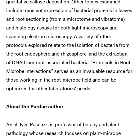
qualitative callose deposition. Other topics examined
include transient expression of bacterial proteins in leaves
and root sectioning (from a microtome and vibratome)
and histology assays for both light microscopy and
scanning electron microscopy. A variety of other
protocols explored relate to the isolation of bacteria from
the root endosphere and rhizosphere, and the extraction
of DNA from root-associated bacteria. “Protocols in Root-
Microbe Interactions” serves as an invaluable resource for
those working in the root-microbe field and can be
optimized for other laboratories’ needs.
About the Purdue author
Anjali Iyer-Pascuzzi is professor of botany and plant
pathology whose research focuses on plant-microbe