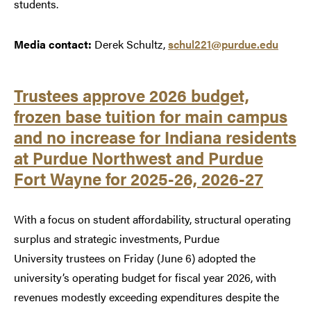
students.
Media contact:
Derek Schultz,
schul221@purdue.edu
Trustees approve 2026 budget,
frozen base tuition for main campus
and no increase for Indiana residents
at Purdue Northwest and Purdue
Fort Wayne for 2025-26, 2026-27
With a focus on student affordability, structural operating
surplus and strategic investments, Purdue
University trustees on Friday (June 6) adopted the
university’s operating budget for fiscal year 2026, with
revenues modestly exceeding expenditures despite the