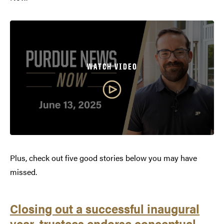
WATCH VIDEO
Plus, check out five good stories below you may have
missed.
Closing out a successful inaugural
year, trustees endorse conceptual