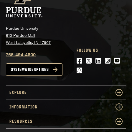
Purdue University
610 Purdue Mall
West Lafayette, IN 47907
FOLLOW US
765-494-4600
Facebook
Twitter
LinkedIn
Instagra
Youtu
snapchat
SYSTEMWIDE OPTIONS
EXPLORE
INFORMATION
RESOURCES