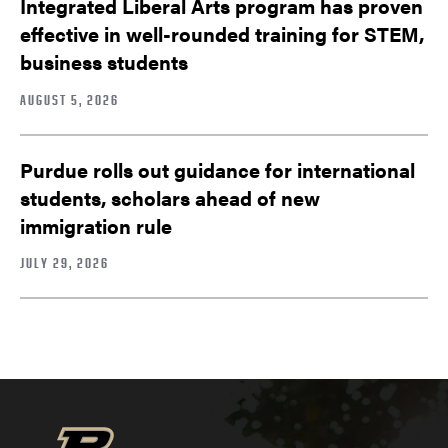
Integrated Liberal Arts program has proven
effective in well-rounded training for STEM,
business students
AUGUST 5, 2026
Purdue rolls out guidance for international
students, scholars ahead of new
immigration rule
JULY 29, 2026