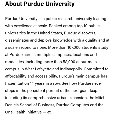
About Purdue University
Purdue University is a public research university leading
with excellence at scale. Ranked among top 10 public
universities in the United States, Purdue discovers,
disseminates and deploys knowledge with a quality and at
a scale second to none. More than 107,000 students study
at Purdue across multiple campuses, locations and
modalities, including more than 58,000 at our main
campus in West Lafayette and Indianapolis. Committed to
affordability and accessibility, Purdue’s main campus has
frozen tuition 14 years in a row. See how Purdue never
stops in the persistent pursuit of the next giant leap —
including its comprehensive urban expansion, the Mitch
Daniels School of Business, Purdue Computes and the
One Health initiative — at