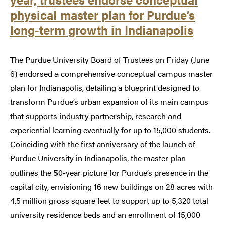
physical master plan for Purdue’s
long-term growth in Indianapolis
The Purdue University Board of Trustees on Friday (June
6) endorsed a comprehensive conceptual campus master
plan for Indianapolis, detailing a blueprint designed to
transform Purdue’s urban expansion of its main campus
that supports industry partnership, research and
experiential learning eventually for up to 15,000 students.
Coinciding with the first anniversary of the launch of
Purdue University in Indianapolis, the master plan
outlines the 50-year picture for Purdue’s presence in the
capital city, envisioning 16 new buildings on 28 acres with
4.5 million gross square feet to support up to 5,320 total
university residence beds and an enrollment of 15,000