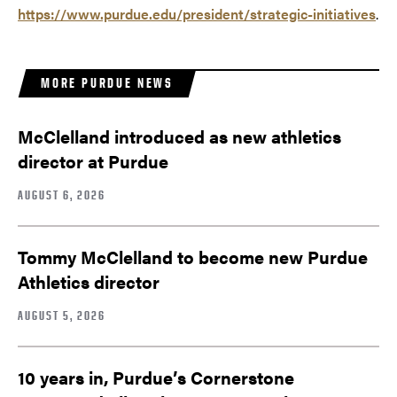
https://www.purdue.edu/president/strategic-initiatives
.
MORE PURDUE NEWS
McClelland introduced as new athletics
director at Purdue
AUGUST 6, 2026
Tommy McClelland to become new Purdue
Athletics director
AUGUST 5, 2026
10 years in, Purdue’s Cornerstone