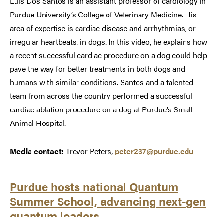
Luis Dos Santos is an assistant professor of cardiology in
Purdue University’s College of Veterinary Medicine. His
area of expertise is cardiac disease and arrhythmias, or
irregular heartbeats, in dogs. In this video, he explains how
a recent successful cardiac procedure on a dog could help
pave the way for better treatments in both dogs and
humans with similar conditions. Santos and a talented
team from across the country performed a successful
cardiac ablation procedure on a dog at Purdue’s Small
Animal Hospital.
Media contact:
Trevor Peters,
peter237@purdue.edu
Purdue hosts national Quantum
Summer School, advancing next-gen
quantum leaders