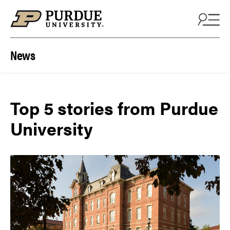
Skip to content
News
Top 5 stories from Purdue
University