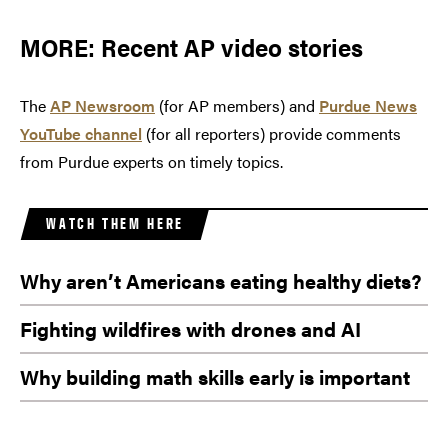
MORE: Recent AP video stories
The
AP Newsroom
(for AP members) and
Purdue News
YouTube channel
(for all reporters) provide comments
from Purdue experts on timely topics.
WATCH THEM HERE
Why aren’t Americans eating healthy diets?
Fighting wildfires with drones and AI
Why building math skills early is important