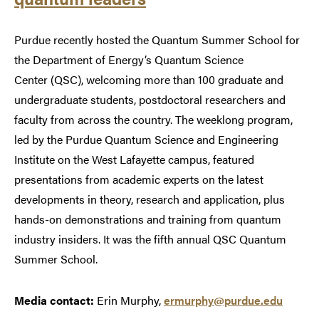
Purdue recently hosted the Quantum Summer School for
the Department of Energy’s Quantum Science
Center (QSC), welcoming more than 100 graduate and
undergraduate students, postdoctoral researchers and
faculty from across the country. The weeklong program,
led by the Purdue Quantum Science and Engineering
Institute on the West Lafayette campus, featured
presentations from academic experts on the latest
developments in theory, research and application, plus
hands-on demonstrations and training from quantum
industry insiders. It was the fifth annual QSC Quantum
Summer School.
Media contact:
Erin Murphy,
ermurphy@purdue.edu