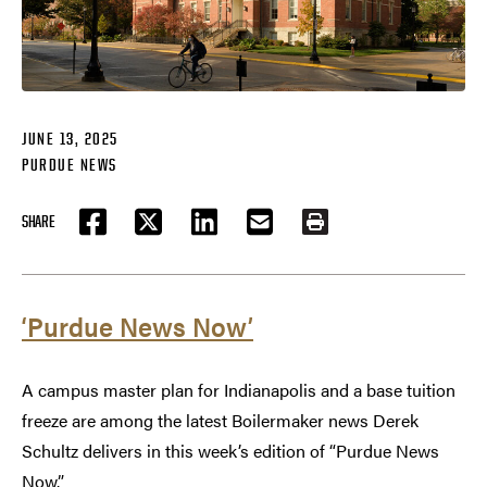
JUNE 13, 2025
PURDUE NEWS
SHARE
FACEBOOK
TWITTER
LINKEDIN
EMAIL
PRINT
‘Purdue News Now’
A campus master plan for Indianapolis and a base tuition
freeze are among the latest Boilermaker news Derek
Schultz delivers in this week’s edition of “Purdue News
Now.”