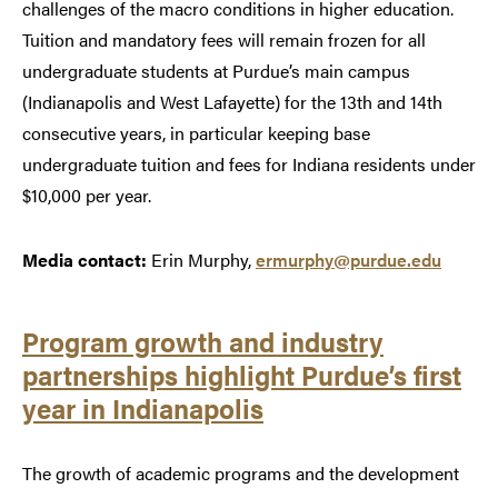
challenges of the macro conditions in higher education.
Tuition and mandatory fees will remain frozen for all
undergraduate students at Purdue’s main campus
(Indianapolis and West Lafayette) for the 13th and 14th
consecutive years, in particular keeping base
undergraduate tuition and fees for Indiana residents under
$10,000 per year.
Media contact:
Erin Murphy,
ermurphy@purdue.edu
Program growth and industry
partnerships highlight Purdue’s first
year in Indianapolis
The growth of academic programs and the development