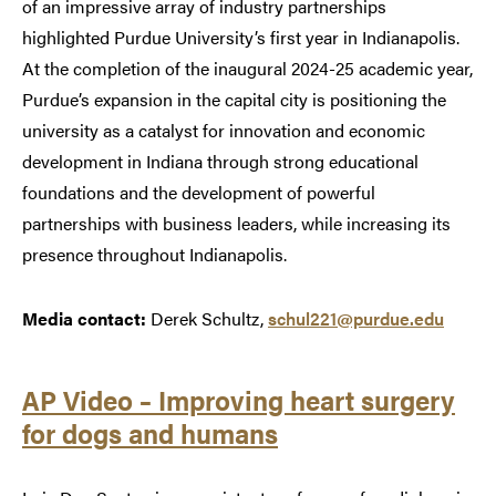
of an impressive array of industry partnerships
highlighted Purdue University’s first year in Indianapolis.
At the completion of the inaugural 2024-25 academic year,
Purdue’s expansion in the capital city is positioning the
university as a catalyst for innovation and economic
development in Indiana through strong educational
foundations and the development of powerful
partnerships with business leaders, while increasing its
presence throughout Indianapolis.
Media contact:
Derek Schultz,
schul221@purdue.edu
AP Video – Improving heart surgery
for dogs and humans