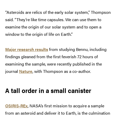
“Asteroids are relics of the early solar system,” Thompson
said. “They’re like time capsules. We can use them to
examine the origin of our solar system and to open a
window to the origin of life on Earth.”
Major research results
from studying Bennu, including
findings gleaned from the first feverish 72 hours of
examining the sample, were recently published in the
journal
Nature
, with Thompson as a co-author.
A tall order in a small canister
OSIRIS-REx
, NASA’s first mission to acquire a sample
from an asteroid and deliver it to Earth, is the culmination