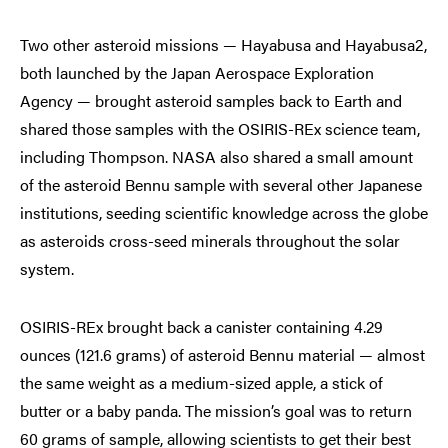
Two other asteroid missions — Hayabusa and Hayabusa2,
both launched by the Japan Aerospace Exploration
Agency — brought asteroid samples back to Earth and
shared those samples with the OSIRIS-REx science team,
including Thompson. NASA also shared a small amount
of the asteroid Bennu sample with several other Japanese
institutions, seeding scientific knowledge across the globe
as asteroids cross-seed minerals throughout the solar
system.
OSIRIS-REx brought back a canister containing 4.29
ounces (121.6 grams) of asteroid Bennu material — almost
the same weight as a medium-sized apple, a stick of
butter or a baby panda. The mission’s goal was to return
60 grams of sample, allowing scientists to get their best