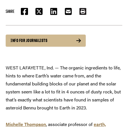
SHARE
FACEBOOK
TWITTER
LINKEDIN
EMAIL
PRINT
INFO FOR JOURNALISTS
WEST LAFAYETTE, Ind. — The organic ingredients to life,
hints to where Earth’s water came from, and the
fundamental building blocks of our planet and the solar
system seem like a lot to fit in 4 ounces of dusty rock, but
that’s exactly what scientists have found in samples of
asteroid Bennu brought to Earth in 2023.
Michelle Thompson
, associate professor of
earth,