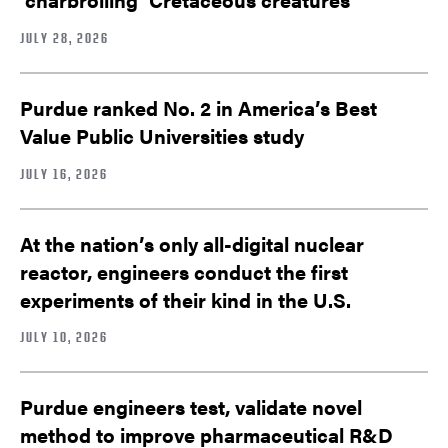
JULY 28, 2026
Purdue ranked No. 2 in America’s Best
Value Public Universities study
JULY 16, 2026
At the nation’s only all-digital nuclear
reactor, engineers conduct the first
experiments of their kind in the U.S.
JULY 10, 2026
Purdue engineers test, validate novel
method to improve pharmaceutical R&D