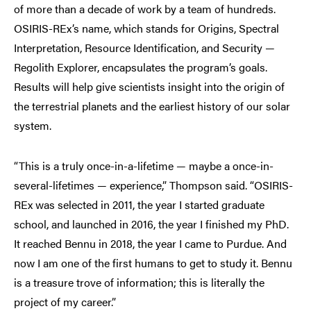
of more than a decade of work by a team of hundreds.
OSIRIS-REx’s name, which stands for Origins, Spectral
Interpretation, Resource Identification, and Security —
Regolith Explorer, encapsulates the program’s goals.
Results will help give scientists insight into the origin of
the terrestrial planets and the earliest history of our solar
system.
“This is a truly once-in-a-lifetime — maybe a once-in-
several-lifetimes — experience,” Thompson said. “OSIRIS-
REx was selected in 2011, the year I started graduate
school, and launched in 2016, the year I finished my PhD.
It reached Bennu in 2018, the year I came to Purdue. And
now I am one of the first humans to get to study it. Bennu
is a treasure trove of information; this is literally the
project of my career.”