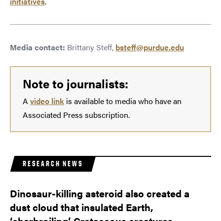
initiatives
.
Media contact:
Brittany Steff,
bsteff@purdue.edu
Note to journalists:
A
video link
is available to media who have an
Associated Press subscription.
RESEARCH NEWS
Dinosaur-killing asteroid also created a
dust cloud that insulated Earth,
‘charbroiling’ Cretaceous creatures