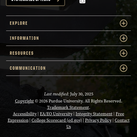
snapchat
EXPLORE
INFORMATION
RESOURCES
COMMUNICATION
Last modified:
July 30, 2025
Copyright
© 2026 Purdue University. All Rights Reserved.
Trademark Statement
.
Accessibility
|
EA/EO University
|
Integrity Statement
|
Free
Expression
|
College Scorecard (ed.gov)
|
Privacy Policy
|
Contact
Us