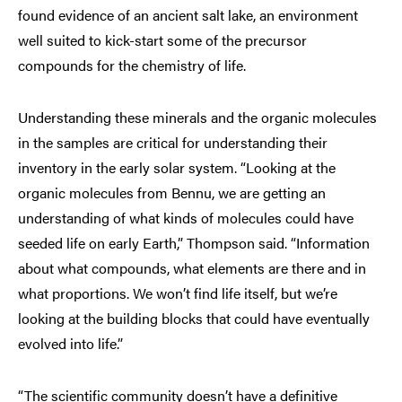
found evidence of an ancient salt lake, an environment
well suited to kick-start some of the precursor
compounds for the chemistry of life.
Understanding these minerals and the organic molecules
in the samples are critical for understanding their
inventory in the early solar system. “Looking at the
organic molecules from Bennu, we are getting an
understanding of what kinds of molecules could have
seeded life on early Earth,” Thompson said. “Information
about what compounds, what elements are there and in
what proportions. We won’t find life itself, but we’re
looking at the building blocks that could have eventually
evolved into life.”
“The scientific community doesn’t have a definitive