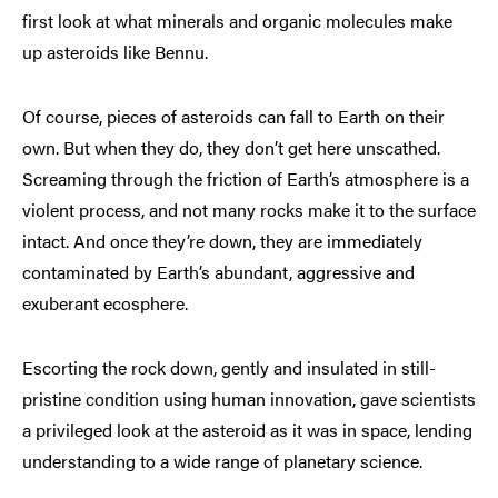
first look at what minerals and organic molecules make
up asteroids like Bennu.
Of course, pieces of asteroids can fall to Earth on their
own. But when they do, they don’t get here unscathed.
Screaming through the friction of Earth’s atmosphere is a
violent process, and not many rocks make it to the surface
intact. And once they’re down, they are immediately
contaminated by Earth’s abundant, aggressive and
exuberant ecosphere.
Escorting the rock down, gently and insulated in still-
pristine condition using human innovation, gave scientists
a privileged look at the asteroid as it was in space, lending
understanding to a wide range of planetary science.