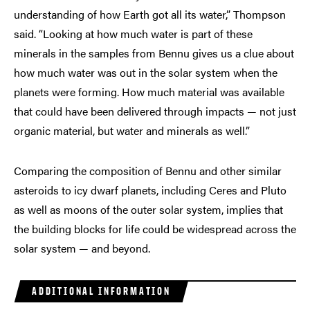
understanding of how Earth got all its water,” Thompson
said. “Looking at how much water is part of these
minerals in the samples from Bennu gives us a clue about
how much water was out in the solar system when the
planets were forming. How much material was available
that could have been delivered through impacts — not just
organic material, but water and minerals as well.”
Comparing the composition of Bennu and other similar
asteroids to icy dwarf planets, including Ceres and Pluto
as well as moons of the outer solar system, implies that
the building blocks for life could be widespread across the
solar system — and beyond.
ADDITIONAL INFORMATION