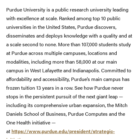
Purdue University is a public research university leading
with excellence at scale. Ranked among top 10 public
universities in the United States, Purdue discovers,
disseminates and deploys knowledge with a quality and at
a scale second to none. More than 107,000 students study
at Purdue across multiple campuses, locations and
modalities, including more than 58,000 at our main
campus in West Lafayette and Indianapolis. Committed to
affordability and accessibility, Purdue’s main campus has
frozen tuition 13 years in a row. See how Purdue never
stops in the persistent pursuit of the next giant leap —
including its comprehensive urban expansion, the Mitch
Daniels School of Business, Purdue Computes and the
One Health initiative —
at
https://www.purdue.edu/president/strategic-