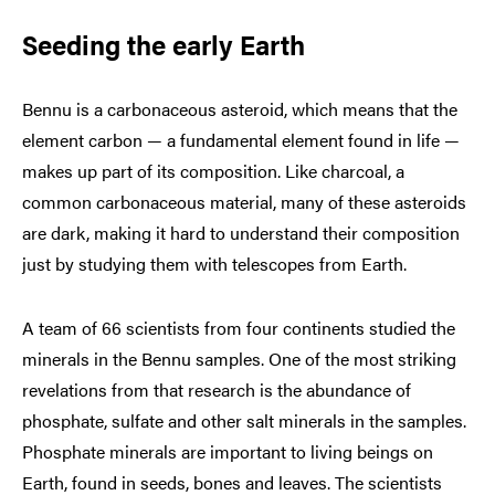
Seeding the early Earth
Bennu is a carbonaceous asteroid, which means that the
element carbon — a fundamental element found in life —
makes up part of its composition. Like charcoal, a
common carbonaceous material, many of these asteroids
are dark, making it hard to understand their composition
just by studying them with telescopes from Earth.
A team of 66 scientists from four continents studied the
minerals in the Bennu samples. One of the most striking
revelations from that research is the abundance of
phosphate, sulfate and other salt minerals in the samples.
Phosphate minerals are important to living beings on
Earth, found in seeds, bones and leaves. The scientists