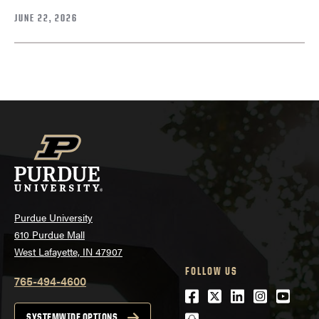
JUNE 22, 2026
Purdue University
610 Purdue Mall
West Lafayette, IN 47907
FOLLOW US
765-494-4600
Facebook
Twitter
LinkedIn
Instagra
Youtu
SYSTEMWIDE OPTIONS