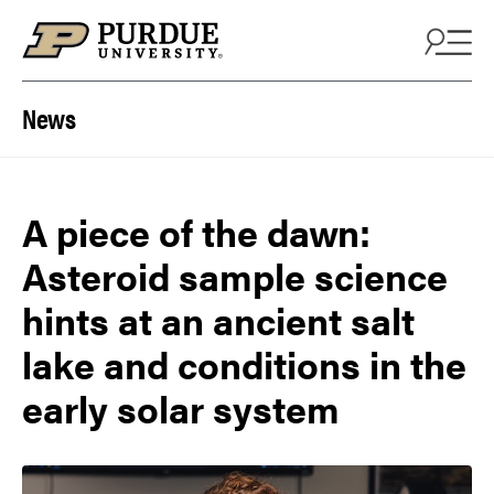
Skip to content
News
A piece of the dawn:
Asteroid sample science
hints at an ancient salt
lake and conditions in the
early solar system