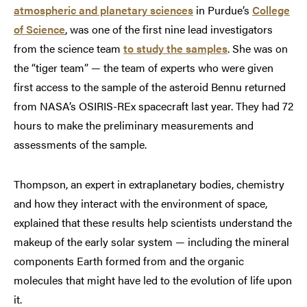
atmospheric and planetary sciences
in Purdue’s
College
of Science
, was one of the first nine lead investigators
from the science team
to study the samples
. She was on
the “tiger team” — the team of experts who were given
first access to the sample of the asteroid Bennu returned
from NASA’s OSIRIS-REx spacecraft last year. They had 72
hours to make the preliminary measurements and
assessments of the sample.
Thompson, an expert in extraplanetary bodies, chemistry
and how they interact with the environment of space,
explained that these results help scientists understand the
makeup of the early solar system — including the mineral
components Earth formed from and the organic
molecules that might have led to the evolution of life upon
it.