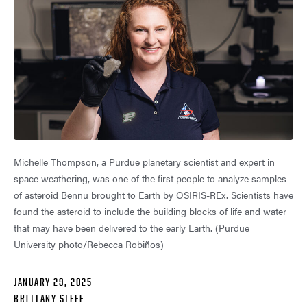
Michelle Thompson, a Purdue planetary scientist and expert in
space weathering, was one of the first people to analyze samples
of asteroid Bennu brought to Earth by OSIRIS-REx. Scientists have
found the asteroid to include the building blocks of life and water
that may have been delivered to the early Earth. (Purdue
University photo/Rebecca Robiños)
JANUARY 29, 2025
BRITTANY STEFF