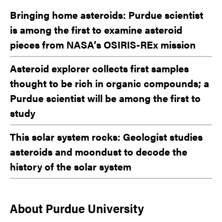
Bringing home asteroids: Purdue scientist
is among the first to examine asteroid
pieces from NASA’s OSIRIS-REx mission
Asteroid explorer collects first samples
thought to be rich in organic compounds; a
Purdue scientist will be among the first to
study
This solar system rocks: Geologist studies
asteroids and moondust to decode the
history of the solar system
About Purdue University