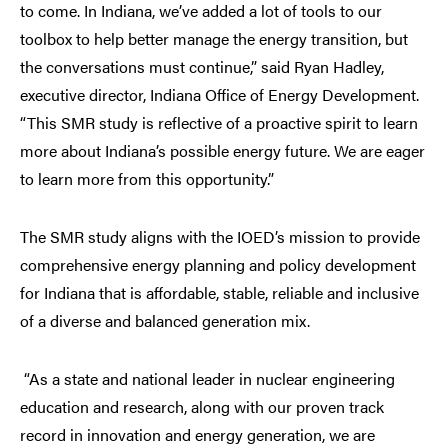
to come. In Indiana, we’ve added a lot of tools to our
toolbox to help better manage the energy transition, but
the conversations must continue,” said Ryan Hadley,
executive director, Indiana Office of Energy Development.
“This SMR study is reflective of a proactive spirit to learn
more about Indiana’s possible energy future. We are eager
to learn more from this opportunity.”
The SMR study aligns with the IOED’s mission to provide
comprehensive energy planning and policy development
for Indiana that is affordable, stable, reliable and inclusive
of a diverse and balanced generation mix.
“As a state and national leader in nuclear engineering
education and research, along with our proven track
record in innovation and energy generation, we are