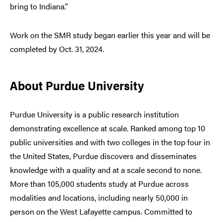
bring to Indiana.”
Work on the SMR study began earlier this year and will be
completed by Oct. 31, 2024.
About Purdue University
Purdue University is a public research institution
demonstrating excellence at scale. Ranked among top 10
public universities and with two colleges in the top four in
the United States, Purdue discovers and disseminates
knowledge with a quality and at a scale second to none.
More than 105,000 students study at Purdue across
modalities and locations, including nearly 50,000 in
person on the West Lafayette campus. Committed to