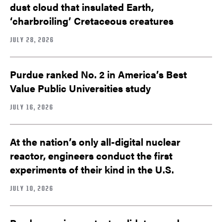
dust cloud that insulated Earth,
‘charbroiling’ Cretaceous creatures
JULY 28, 2026
Purdue ranked No. 2 in America’s Best
Value Public Universities study
JULY 16, 2026
At the nation’s only all-digital nuclear
reactor, engineers conduct the first
experiments of their kind in the U.S.
JULY 10, 2026