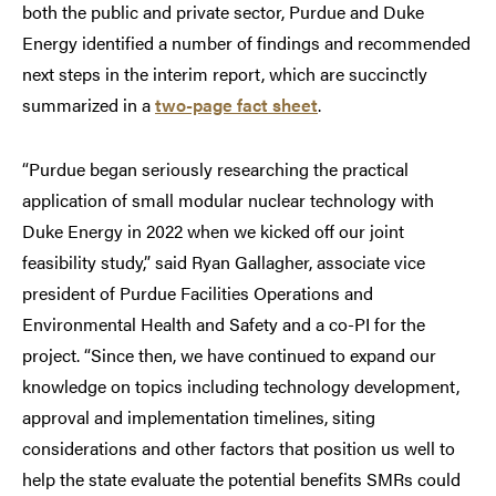
both the public and private sector, Purdue and Duke
Energy identified a number of findings and recommended
next steps in the interim report, which are succinctly
summarized in a
two-page fact sheet
.
“Purdue began seriously researching the practical
application of small modular nuclear technology with
Duke Energy in 2022 when we kicked off our joint
feasibility study,” said Ryan Gallagher, associate vice
president of Purdue Facilities Operations and
Environmental Health and Safety and a co-PI for the
project. “Since then, we have continued to expand our
knowledge on topics including technology development,
approval and implementation timelines, siting
considerations and other factors that position us well to
help the state evaluate the potential benefits SMRs could