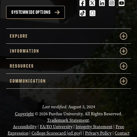
Facebook
Twitter
LinkedIn
Instagra
Youtu
tiktok
snapchat
SYSTEMWIDE OPTIONS
EXPLORE
INFORMATION
RESOURCES
COMMUNICATION
Last modified:
August 3, 2024
Copyright
© 2026 Purdue University. All Rights Reserved.
Trademark Statement
.
Accessibility
|
EA/EO University
|
Integrity Statement
|
Free
Expression
|
College Scorecard (ed.gov)
|
Privacy Policy
|
Contact