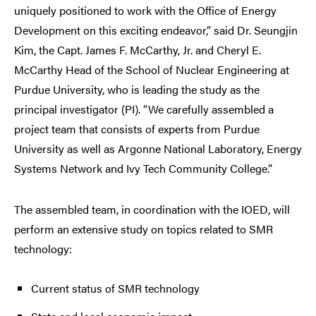
uniquely positioned to work with the Office of Energy
Development on this exciting endeavor,” said Dr. Seungjin
Kim, the Capt. James F. McCarthy, Jr. and Cheryl E.
McCarthy Head of the School of Nuclear Engineering at
Purdue University, who is leading the study as the
principal investigator (PI). “We carefully assembled a
project team that consists of experts from Purdue
University as well as Argonne National Laboratory, Energy
Systems Network and Ivy Tech Community College.”
The assembled team, in coordination with the IOED, will
perform an extensive study on topics related to SMR
technology:
Current status of SMR technology