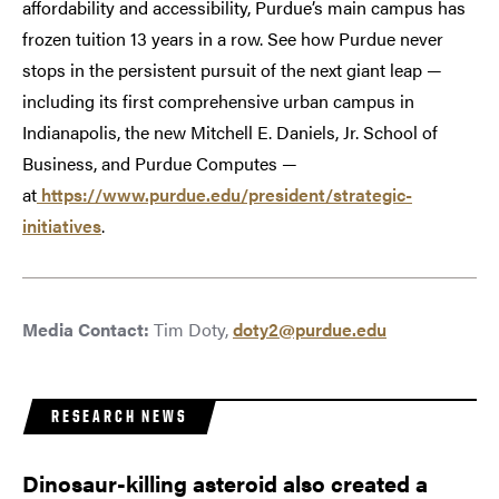
affordability and accessibility, Purdue’s main campus has
frozen tuition 13 years in a row. See how Purdue never
stops in the persistent pursuit of the next giant leap —
including its first comprehensive urban campus in
Indianapolis, the new Mitchell E. Daniels, Jr. School of
Business, and Purdue Computes —
at
https://www.purdue.edu/president/strategic-
initiatives
.
Media Contact:
Tim Doty,
doty2@purdue.edu
RESEARCH NEWS
Dinosaur-killing asteroid also created a