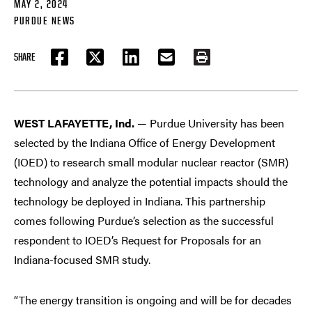
MAY 2, 2024
PURDUE NEWS
SHARE
FACEBOOK
TWITTER
LINKEDIN
EMAIL
PRINT
WEST LAFAYETTE, Ind.
— Purdue University has been
selected by the Indiana Office of Energy Development
(IOED) to research small modular nuclear reactor (SMR)
technology and analyze the potential impacts should the
technology be deployed in Indiana. This partnership
comes following Purdue’s selection as the successful
respondent to IOED’s Request for Proposals for an
Indiana-focused SMR study.
“The energy transition is ongoing and will be for decades