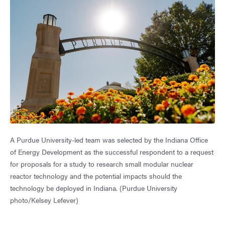
A Purdue University-led team was selected by the Indiana Office
of Energy Development as the successful respondent to a request
for proposals for a study to research small modular nuclear
reactor technology and the potential impacts should the
technology be deployed in Indiana. (Purdue University
photo/Kelsey Lefever)