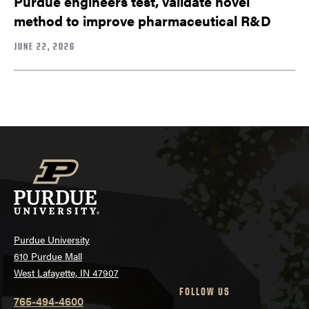
Purdue engineers test, validate novel
method to improve pharmaceutical R&D
JUNE 22, 2026
Purdue University
610 Purdue Mall
West Lafayette, IN 47907
FOLLOW US
765-494-4600