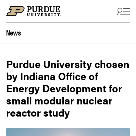
Skip to content
News
Purdue University chosen
by Indiana Office of
Energy Development for
small modular nuclear
reactor study