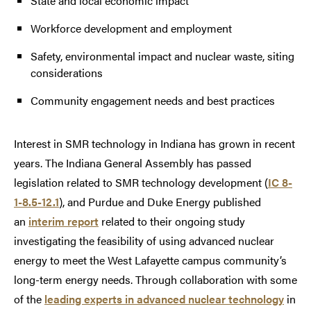
State and local economic impact
Workforce development and employment
Safety, environmental impact and nuclear waste, siting
considerations
Community engagement needs and best practices
Interest in SMR technology in Indiana has grown in recent
years. The Indiana General Assembly has passed
legislation related to SMR technology development (
IC 8-
1-8.5-12.1
), and Purdue and Duke Energy published
an
interim report
related to their ongoing study
investigating the feasibility of using advanced nuclear
energy to meet the West Lafayette campus community’s
long-term energy needs. Through collaboration with some
of the
leading experts in advanced nuclear technology
in