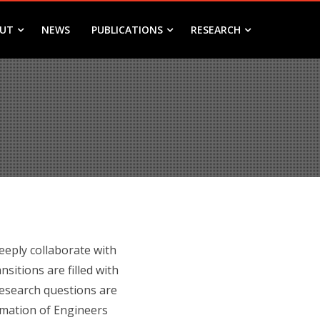
UT
NEWS
PUBLICATIONS
RESEARCH
eeply collaborate with
itions are filled with
research questions are
rmation of Engineers