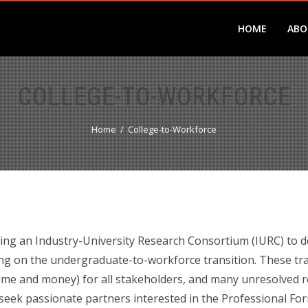
HOME
ABO
COLLEGE-TO-WORKFORCE
Home
College-to-Workforce
ng an Industry-University Research Consortium (IURC) to d
ng on the undergraduate-to-workforce transition. These trans
time and money) for all stakeholders, and many unresolved 
 seek passionate partners interested in the Professional Fo