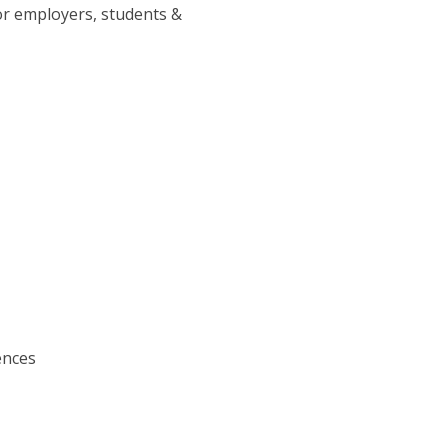
or employers, students &
ences