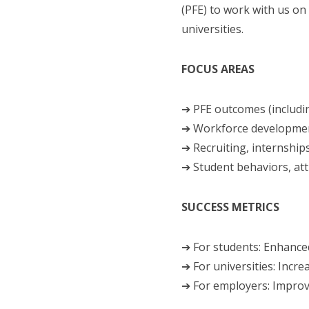
(PFE) to work with us on
universities.
FOCUS AREAS
➔ PFE outcomes (includi
➔ Workforce development
➔ Recruiting, internship
➔ Student behaviors, at
SUCCESS METRICS
➔ For students: Enhanced
➔ For universities: Incr
➔ For employers: Improv