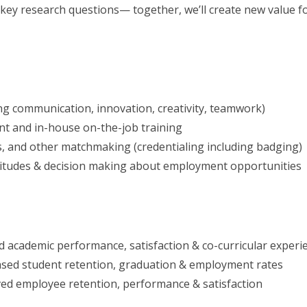
 key research questions— together, we’ll create new value f
ng communication, innovation, creativity, teamwork)
 and in-house on-the-job training
s, and other matchmaking (credentialing including badging)
titudes & decision making about employment opportunities
 academic performance, satisfaction & co-curricular experi
eased student retention, graduation & employment rates
ed employee retention, performance & satisfaction