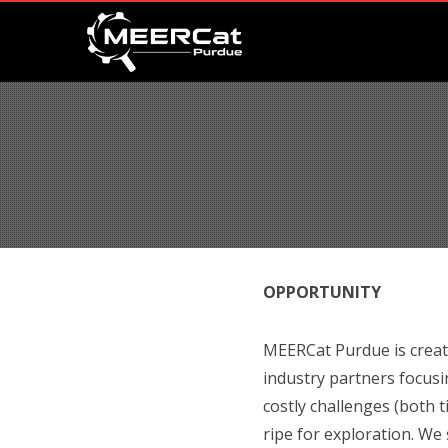
OPPORTUNITY
MEERCat Purdue is creati
industry partners focusi
costly challenges (both 
ripe for exploration. We