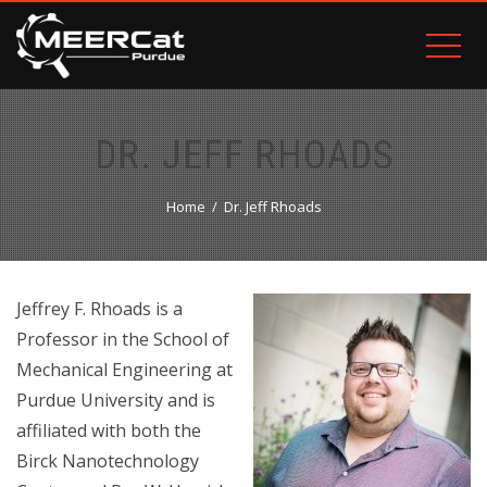
DR. JEFF RHOADS
Home
Dr. Jeff Rhoads
Jeffrey F. Rhoads is a
Professor in the School of
Mechanical Engineering at
Purdue University and is
affiliated with both the
Birck Nanotechnology