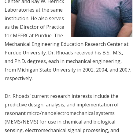
Center and Ray W. Herrick
Laboratories at the same
institution. He also serves
as the Director of Practice
for MEERCat Purdue: The
Mechanical Engineering Education Research Center at
Purdue University. Dr. Rhoads received his B.S., M.S.,
and Ph.D. degrees, each in mechanical engineering,
from Michigan State University in 2002, 2004, and 2007,
respectively.
Dr. Rhoads’ current research interests include the
predictive design, analysis, and implementation of
resonant micro/nanoelectromechanical systems
(MEMS/NEMS) for use in chemical and biological
sensing, electromechanical signal processing, and