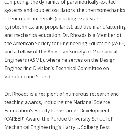
computing; the dynamics of parametrically-excited
systems and coupled oscillators; the thermomechanics
of energetic materials (including explosives,
pyrotechnics, and propellants); additive manufacturing;
and mechanics education. Dr. Rhoads is a Member of
the American Society for Engineering Education (ASEE)
and a Fellow of the American Society of Mechanical
Engineers (ASME), where he serves on the Design
Engineering Division’s Technical Committee on
Vibration and Sound.
Dr. Rhoads is a recipient of numerous research and
teaching awards, including the National Science
Foundation’s Faculty Early Career Development
(CAREER) Award; the Purdue University School of
Mechanical Engineering’s Harry L. Solberg Best