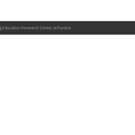
g Education Research Center at Purdue