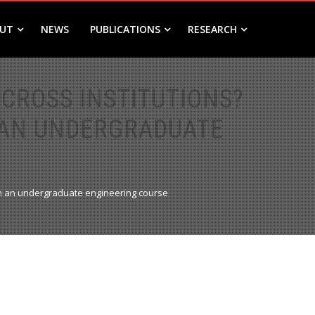
UT
NEWS
PUBLICATIONS
RESEARCH
CROSS INSTITUTIONS?
 AN UNDERGRADUATE
 in an undergraduate engineering course