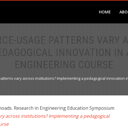
HOME
ABO
RCE-USAGE PATTERNS VARY A
EDAGOGICAL INNOVATION IN
ENGINEERING COURSE
atterns vary across institutions? Implementing a pedagogical innovation
Rhoads. Research in Engineering Education Symposium
ry across institutions? Implementing a pedagogical
ourse