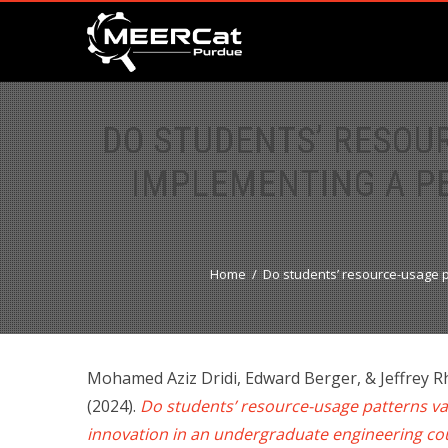
DO STUDENTS’ RESOU
IMPLEMENTING A P
Home
Do students’ resource-usage p
Mohamed Aziz Dridi, Edward Berger, & Jeffrey 
(2024).
Do students’ resource-usage patterns va
innovation in an undergraduate engineering c