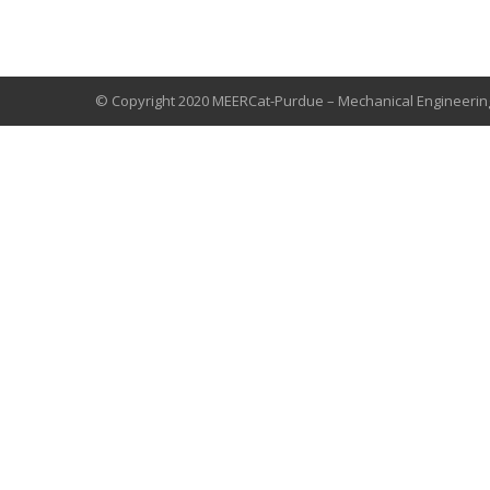
© Copyright 2020 MEERCat-Purdue – Mechanical Engineerin