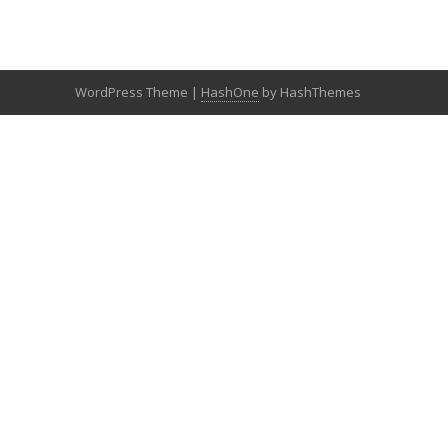
WordPress Theme
|
HashOne
by HashThemes