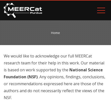
Home
We would like to acknowledge our full MEERCat
research team for their help in this work. Our material
is based on work supported by the
National Science
Foundation (NSF)
.
Any opinions, findings, conclusions,
or recommendations expressed here are those of the
authors and do not necessarily reflect the views of the
NSF.