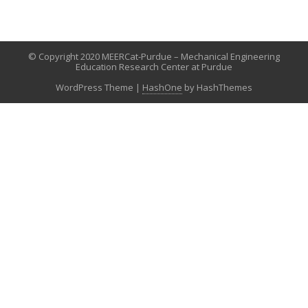
© Copyright 2020 MEERCat-Purdue – Mechanical Engineering
Education Research Center at Purdue
WordPress Theme
|
HashOne
by HashThemes