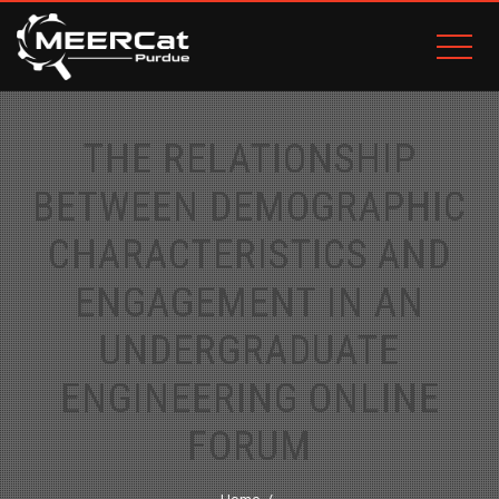
THE RELATIONSHIP
BETWEEN DEMOGRAPHIC
CHARACTERISTICS AND
ENGAGEMENT IN AN
UNDERGRADUATE
ENGINEERING ONLINE
FORUM