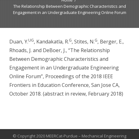
Home
The Relationship Between Demographic Characteristics and
Engagement in an Undergraduate Engineering Online Forum
UG
G
G
Duan, Y.
, Kandakatla, R.
, Stites, N.
, Berger, E.,
Rhoads, J. and DeBoer, J., “The Relationship
Between Demographic Characteristics and
Engagement in an Undergraduate Engineering
Online Forum”, Proceedings of the 2018 IEEE
Frontiers in Education Conference, San Jose CA,
October 2018. (abstract in review, February 2018)
© Copyright 2020 MEERCat-Purdue – Mechanical Engineering