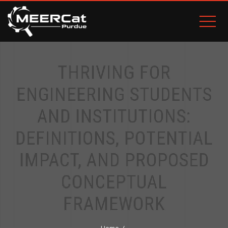
THRIVING FOR
ENGINEERING STUDENTS
AND INSTITUTIONS:
DEFINITIONS, POTENTIAL
IMPACT, AND PROPOSED
CONCEPTUAL
FRAMEWORK