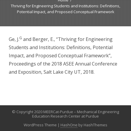
Home
Thriving for Engineering Students and Institutions: Definitions,
Potential Impact, and Proposed Conceptual Framework
G
Ge, J.
and Berger, E., “Thriving for Engineering
Students and Institutions: Definitions, Potential
Impact, and Proposed Conceptual Framework”,
Proceedings of the 2018 ASEE Annual Conference
and Exposition, Salt Lake City UT, 2018.
© Copyright 2020 MEERCat-Purdue – Mechanical Engineering
Education Research Center at Purdue
WordPress Theme
|
HashOne
by HashThemes