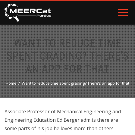
WANT TO REDUCE TIME
SPENT GRADING? THERE’S
AN APP FOR THAT
Home
Want to reduce time spent grading? There’s an app for that
Associate Professor of Mechanical Engineering and
Engineering Education Ed Berger admits there are
some parts of his job he loves more than others.