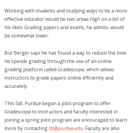
Working with students and studying ways to be a more
effective educator would be two areas high on a list of
his likes. Grading papers and exams, he admits, would
be somewhat lower.
But Berger says he has found a way to reduce the time
he spends grading through the use of an online
grading platform called Gradescope, which allows
instructors to grade papers online efficiently and
accurately.
This fall, Purdue began a pilot program to offer
Gradescope to instructors and faculty interested in
joining a spring pilot program are encouraged to learn
more by contacting
tlt@purdue.edu
. Faculty are also