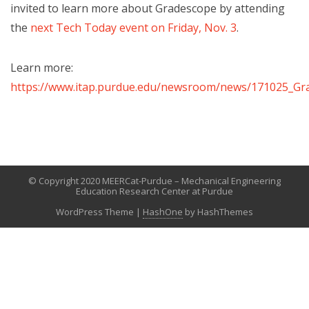
invited to learn more about Gradescope by attending
the
next Tech Today event on Friday, Nov. 3
.
Learn more:
https://www.itap.purdue.edu/newsroom/news/171025_Gr
© Copyright 2020 MEERCat-Purdue – Mechanical Engineering
Education Research Center at Purdue
WordPress Theme
|
HashOne
by HashThemes