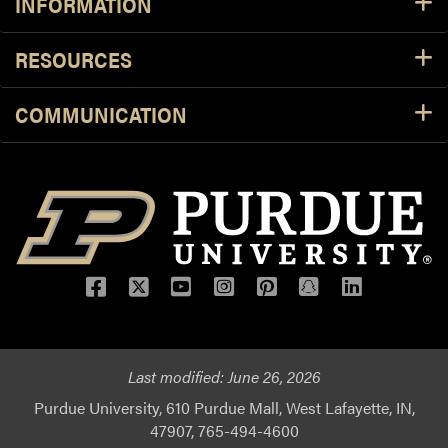
INFORMATION
RESOURCES
COMMUNICATION
Facebook
Twitter
YouTube
Instagram
Pinterest
Snapchat
LinkedIn
Last modified:
June 26, 2026
Purdue University, 610 Purdue Mall, West Lafayette, IN,
47907, 765-494-4600