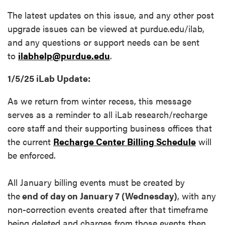
The latest updates on this issue, and any other post
upgrade issues can be viewed at purdue.edu/ilab,
and any questions or support needs can be sent
to
ilabhelp@purdue.edu
.
1/5/25 iLab Update:
As we return from winter recess, this message
serves as a reminder to all iLab research/recharge
core staff and their supporting business offices that
the current
Recharge Center Billing Schedule
will
be enforced.
All January billing events must be created by
the
end of day on January 7 (Wednesday)
, with any
non-correction events created after that timeframe
being deleted and charges from those events then