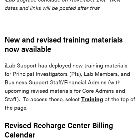
dates and links will be posted after that.
New and revised training materials
now available
iLab Support has deployed new training materials
for Principal Investigators (PIs), Lab Members, and
Business Support Staff/Financial Admins (with
upcoming revised materials for Core Admins and
Staff). To access these, select
Training
at the top of
the page.
Revised Recharge Center Billing
Calendar