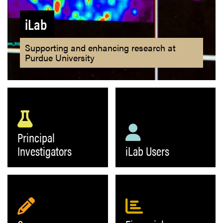
iLab
Supporting and enhancing research at
Purdue University
Principal
Investigators
iLab Users