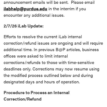
announcement emails will be sent. Please email
ilabhelp@purdue.edu
in the interrim if you
encounter any additional issues.
2/7/26 iLab Update:
Efforts to resolve the current iLab internal
correction/refund issues are ongoing and will require
additional time. In previous B@P articles, business
offices were asked to limit internal
corrections/refunds to those with time-sensitive
deadlines only. Corrections may now resume using
the modified process outlined below and during
designated days and hours of operation.
Procedure to Process an Internal
Correction/Refund