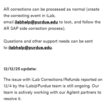
AR corrections can be processed as normal (create
the correcting event in iLab,
email
ilabhelp@purdue.edu
to lock, and follow the
AR SAP side correction process).
Questions and other support needs can be sent
to
ilabhelp@purdue.edu
.
12/12/25 update:
The issue with iLab Corrections/Refunds reported on
12/4 by the iLab@Purdue team is still ongoing. Our
team is actively working with our Agilent partners to
resolve it.