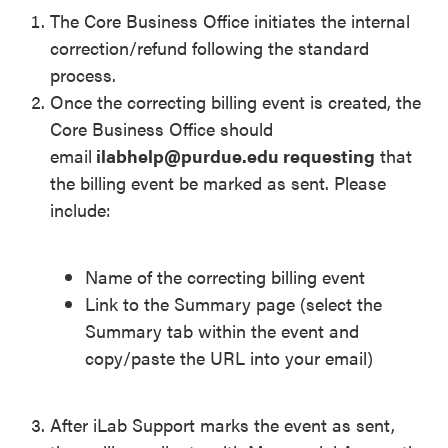
The Core Business Office initiates the internal
correction/refund following the standard
process.
Once the correcting billing event is created, the
Core Business Office should
email
ilabhelp@purdue.edu requesting
that
the billing event be marked as sent. Please
include:
Name of the correcting billing event
Link to the Summary page (select the
Summary tab within the event and
copy/paste the URL into your email)
After iLab Support marks the event as sent,