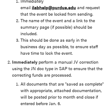
Immediately
email
ilabhelp@purdue.edu
and request
that the event be locked from sending.
The name of the event and a link to the
summary page (if possible) should be
included.
This should be done as early in the
business day as possible, to ensure staff
have time to lock the event.
I
mmediately
perform a manual JV correction
using the JN doc type in SAP to ensure that the
correcting funds are processed.
All documents that are "saved as complete"
with appropriate, attached documentation,
will be posted prior to month end close if
entered before Jan. 6.