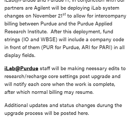
partners are Agilent will be deploying iLab system
st
changes on November 21
to allow for intercompany
billing between Purdue and the Purdue Applied
Research Institute. After this deployment, fund
strings (IO and WBSE) will include a company code
in front of them (PUR for Purdue, ARI for PARI) in all
display fields.
iLab@Purdue
staff will be making neessary edits to
research/recharge core settings post upgrade and
will notify each core when the work is complete,
after which normal billing may resume.
Additional updates and status changes durung the
upgrade process will be posted here.