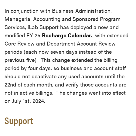
In conjunction with Business Administration,
Managerial Accounting and Sponsored Program
Services, iLab Support has deployed a new and
modified FY 25
Recharge Calendar.
with extended
Core Review and Department Account Review
periods (each now seven days instead of the
previous five). This change extended the billing
period by four days, so business and account staff
should not deactivate any used accounts until the
22nd of each month, and verify those accounts are
not in active billings. The changes went into effect
on July 1st, 2024.
Support