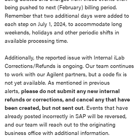
being pushed to next (February) billing period.
Remember that two additional days were added to
each step on July 1, 2024, to accommodate long
weekends, holidays and other periodic shifts in
available processing time.
Additionally, the reported issue with Internal iLab
Corrections/Refunds is ongoing. Our team continues
to work with our Agilent partners, but a code fix is
not yet available. As mentioned in previous
alerts,
please do not submit any new internal
refunds or corrections, and cancel any that have
been created, but not sent out
. Events that have
already posted incorrectly in SAP will be reversed,
and our team will reach out to the originating
business office with additional information.