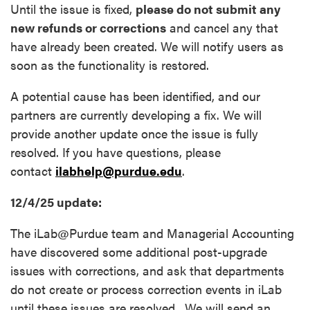
Until the issue is fixed,
please do not submit any
new refunds or corrections
and cancel any that
have already been created. We will notify users as
soon as the functionality is restored.
A potential cause has been identified, and our
partners are currently developing a fix. We will
provide another update once the issue is fully
resolved. If you have questions, please
contact
ilabhelp@purdue.edu
.
12/4/25 update:
The iLab@Purdue team and Managerial Accounting
have discovered some additional post-upgrade
issues with corrections, and ask that departments
do not create or process correction events in iLab
until these issues are resolved. We will send an