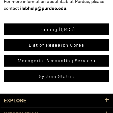
For more information about iLab at Purdue, please
contact
ilabhelp@purdue.edu
.
Training (QRCs)
List of Research Cores
Managerial Accounting Services
System Status
EXPLORE