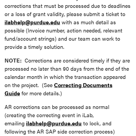
corrections that must be processed due to deadlines
or a loss of grant validity, please submit a ticket to
ilabhelp@purdue.edu
with as much detail as
possible (Invoice number, action needed, relevant
fund/account strings) and our team can work to
provide a timely solution.
NOTE:
Corrections are considered timely if they are
processed no later than 90 days from the end of the
calendar month in which the transaction appeared
on the project. (See
Correcting Documents
Guide
for more details.)
AR corrections can be processed as normal
(creating the correcting event in iLab,
emailing
ilabhelp@purdue.edu
to lock, and
following the AR SAP side correction process)