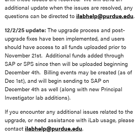
additional update when the issues are resolved, any
questions can be directed to
ilabhelp@purdue.edu
.
12/2/25 update:
The upgrade process and post-
upgrade fixes have been implemented, and users
should have access to all funds uploaded prior to
November 21st. Additional funds added through
SAP or SPS since then will be uploaded beginning
December 4th. Billing events may be created (as of
Dec 1st), and will begin sending to SAP on
December 4th as well (along with new Principal
Investigator lab additions).
If you encounter any additional issues related to the
upgrade, or need assistance with iLab usage, please
contact
ilabhelp@purdue.edu
.