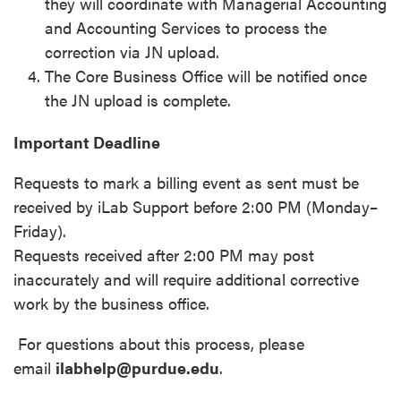
they will coordinate with Managerial Accounting
and Accounting Services to process the
correction via JN upload.
The Core Business Office will be notified once
the JN upload is complete.
Important Deadline
Requests to mark a billing event as sent must be
received by iLab Support before 2:00 PM (Monday–
Friday).
Requests received after 2:00 PM may post
inaccurately and will require additional corrective
work by the business office.
For questions about this process, please
email
ilabhelp@purdue.edu
.