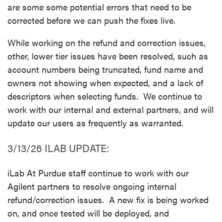
are some some potential errors that need to be
corrected before we can push the fixes live.
While working on the refund and correction issues,
other, lower tier issues have been resolved, such as
account numbers being truncated, fund name and
owners not showing when expected, and a lack of
descriptors when selecting funds. We continue to
work with our internal and external partners, and will
update our users as frequently as warranted.
3/13/26 ILAB UPDATE:
iLab At Purdue staff continue to work with our
Agilent partners to resolve ongoing internal
refund/correction issues. A new fix is being worked
on, and once tested will be deployed, and