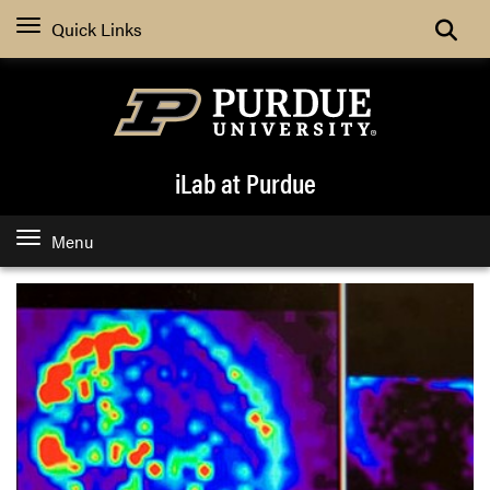
Quick Links
iLab at Purdue
Menu