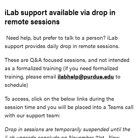
iLab support available via drop in
remote sessions
Need help, but prefer to talk to a person? iLab
support provides daily drop in remote sessions.
These are Q&A focused sessions, and not intended
as a formalized training (if you need formalized
training, please email
ilabhelp@purdue.edu
to
schedule)
To access, click on the below links during the
session time and you will be placed into a Teams call
with our support team:
Drop in sessions are temporarily suspended until the
iLab upgrade conclude on November 21st. New