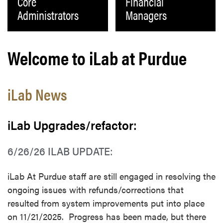
Core
Financial
Administrators
Managers
Welcome to iLab at Purdue
iLab News
iLab Upgrades/refactor:
6/26/26 ILAB UPDATE:
iLab At Purdue staff are still engaged in resolving the
ongoing issues with refunds/corrections that
resulted from system improvements put into place
on 11/21/2025. Progress has been made, but there