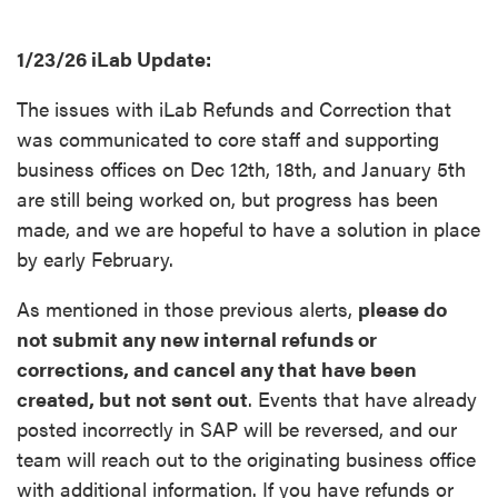
1/23/26 iLab Update:
The issues with iLab Refunds and Correction that
was communicated to core staff and supporting
business offices on Dec 12th, 18th, and January 5th
are still being worked on, but progress has been
made, and we are hopeful to have a solution in place
by early February.
As mentioned in those previous alerts,
please do
not submit any new internal refunds or
corrections, and cancel any that have been
created, but not sent out
. Events that have already
posted incorrectly in SAP will be reversed, and our
team will reach out to the originating business office
with additional information. If you have refunds or