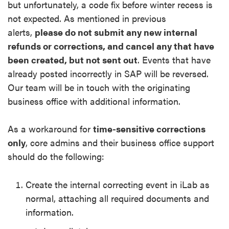
but
unfortunately, a code fix before winter recess is
not expected.
As mentioned in previous
alerts,
please do not submit any new internal
refunds or corrections, and cancel any that have
been created, but not sent out
. Events that have
already posted incorrectly in SAP will be reversed
.
Our team will be in touch with
the originating
business office with additional information.
As a workaround for
time-sensitive corrections
only
, core admins and their business office support
should do the following:
Create the internal correcting event in iLab as
normal, attaching all required documents and
information.