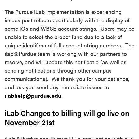
The Purdue iLab implementation is experiencing
issues post refactor, particularly with the display of
some IOs and WBSE account strings. Users may be
unable to select the proper fund due to a lack of
unique identifiers of full account string numbers. The
ilab@Purdue team is working with our partners to
resolve, and will update this notificatio (as well as
sending notifications through other campus
communications). We thank you for your patience,
and ask you send any immediate issues to
ilabhelp@purdue.edu
.
iLab Changes to billing will go live on
November 21st
iLab@Purdue and Purdue IT, in conjunction with our