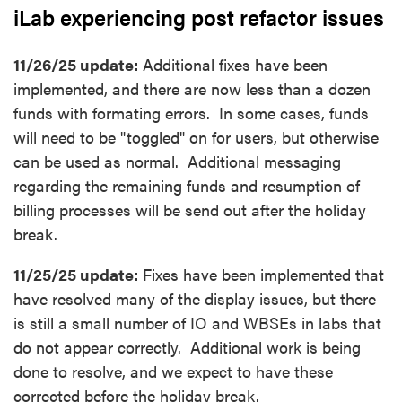
iLab experiencing post refactor issues
11/26/25 update:
Additional fixes have been
implemented, and there are now less than a dozen
funds with formating errors. In some cases, funds
will need to be "toggled" on for users, but otherwise
can be used as normal. Additional messaging
regarding the remaining funds and resumption of
billing processes will be send out after the holiday
break.
11/25/25 update:
Fixes have been implemented that
have resolved many of the display issues, but there
is still a small number of IO and WBSEs in labs that
do not appear correctly. Additional work is being
done to resolve, and we expect to have these
corrected before the holiday break.