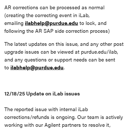
AR corrections can be processed as normal
(creating the correcting event in iLab,
emailing
ilabhelp@purdue.edu
to lock, and
following the AR SAP side correction process)
The latest updates on this issue, and any other post
upgrade issues can be viewed at purdue.edu/ilab,
and any questions or support needs can be sent
to
ilabhelp@purdue.edu
.
12/18/25 Update on iLab issues
The reported issue with internal iLab
corrections/refunds is ongoing. Our team is actively
working with our Agilent partners to resolve it,