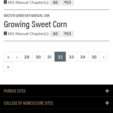
MG Manual Chapter(s):
All
#13
MASTER GARDENER MANUAL LINK
Growing Sweet Corn
MG Manual Chapter(s):
All
#13
(current)
«
‹
29
30
31
32
33
34
35
›
»
PURDUE SITES
COLLEGE OF AGRICULTURE SITES