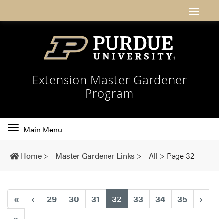
Extension Master Gardener
Program
Toggle
Main Menu
main
navigation
Home
>
Master Gardener Links
>
All
>
Page 32
(current)
«
‹
29
30
31
32
33
34
35
›
»