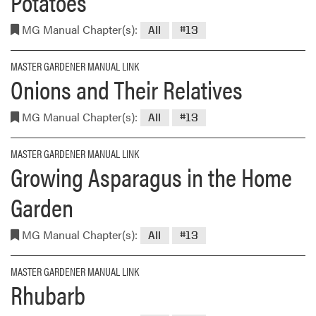
Potatoes
MG Manual Chapter(s):
All
#13
MASTER GARDENER MANUAL LINK
Onions and Their Relatives
MG Manual Chapter(s):
All
#13
MASTER GARDENER MANUAL LINK
Growing Asparagus in the Home
Garden
MG Manual Chapter(s):
All
#13
MASTER GARDENER MANUAL LINK
Rhubarb