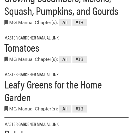
Squash, Pumpkins, and Gourds
MG Manual Chapter(s):
All
#13
MASTER GARDENER MANUAL LINK
Tomatoes
MG Manual Chapter(s):
All
#13
MASTER GARDENER MANUAL LINK
Leafy Greens for the Home
Garden
MG Manual Chapter(s):
All
#13
MASTER GARDENER MANUAL LINK