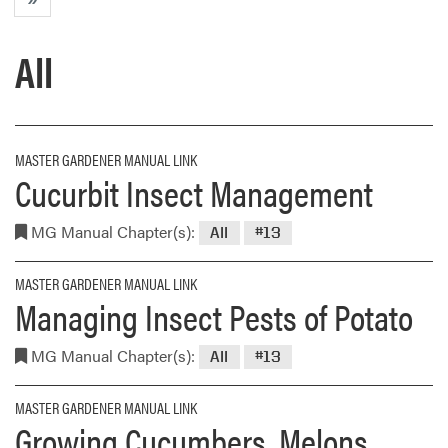
All
MASTER GARDENER MANUAL LINK
Cucurbit Insect Management
MG Manual Chapter(s):
All
#13
MASTER GARDENER MANUAL LINK
Managing Insect Pests of Potato
MG Manual Chapter(s):
All
#13
MASTER GARDENER MANUAL LINK
Growing Cucumbers, Melons,