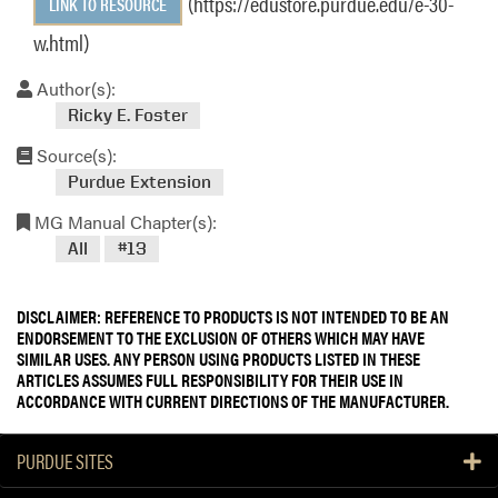
(https://edustore.purdue.edu/e-30-
LINK TO RESOURCE
w.html)
Author(s):
Ricky E. Foster
Source(s):
Purdue Extension
MG Manual Chapter(s):
All
#13
DISCLAIMER: REFERENCE TO PRODUCTS IS NOT INTENDED TO BE AN
ENDORSEMENT TO THE EXCLUSION OF OTHERS WHICH MAY HAVE
SIMILAR USES. ANY PERSON USING PRODUCTS LISTED IN THESE
ARTICLES ASSUMES FULL RESPONSIBILITY FOR THEIR USE IN
ACCORDANCE WITH CURRENT DIRECTIONS OF THE MANUFACTURER.
PURDUE SITES