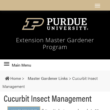
Extension Master Gardener
Program
Toggle
Main Menu
main
navigation
Home
>
Master Gardener Links
>
Cucurbit Insect
Management
Cucurbit Insect Management