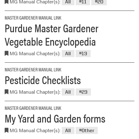
MG Manual Chapter(s):
All
#11
#20
MASTER GARDENER MANUAL LINK
Purdue Master Gardener
Vegetable Encyclopedia
MG Manual Chapter(s):
All
#13
MASTER GARDENER MANUAL LINK
Pesticide Checklists
MG Manual Chapter(s):
All
#23
MASTER GARDENER MANUAL LINK
My Yard and Garden forms
MG Manual Chapter(s):
All
#Other