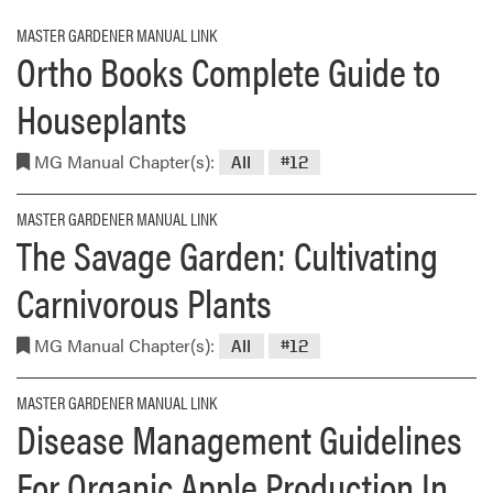
MASTER GARDENER MANUAL LINK
Ortho Books Complete Guide to
Houseplants
MG Manual Chapter(s):
All
#12
MASTER GARDENER MANUAL LINK
The Savage Garden: Cultivating
Carnivorous Plants
MG Manual Chapter(s):
All
#12
MASTER GARDENER MANUAL LINK
Disease Management Guidelines
For Organic Apple Production In