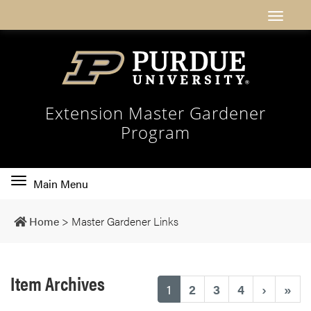
Extension Master Gardener
Program
Toggle
Main Menu
main
navigation
Home
>
Master Gardener Links
Item Archives
(current)
1
2
3
4
›
»