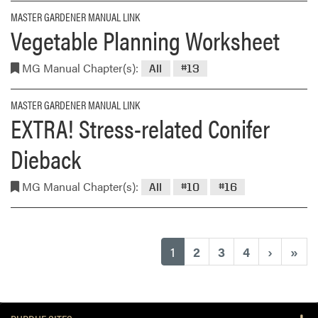
MASTER GARDENER MANUAL LINK
Vegetable Planning Worksheet
MG Manual Chapter(s):
All
#13
MASTER GARDENER MANUAL LINK
EXTRA! Stress-related Conifer
Dieback
MG Manual Chapter(s):
All
#10
#16
(current)
1
2
3
4
›
»