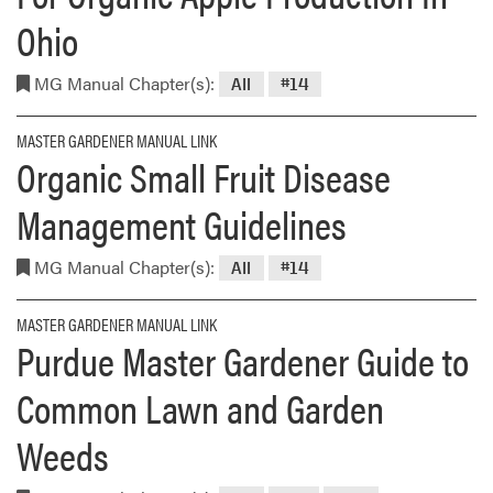
Ohio
MG Manual Chapter(s):
All
#14
MASTER GARDENER MANUAL LINK
Organic Small Fruit Disease
Management Guidelines
MG Manual Chapter(s):
All
#14
MASTER GARDENER MANUAL LINK
Purdue Master Gardener Guide to
Common Lawn and Garden
Weeds