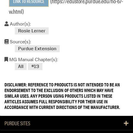
(https://edustore.purdue.edu/ho-67-
LINK TO RESOURCE
w.html)
Author(s):
Rosie Lerner
Source(s):
Purdue Extension
MG Manual Chapter(s):
All
#13
DISCLAIMER: REFERENCE TO PRODUCTS IS NOT INTENDED TO BE AN
ENDORSEMENT TO THE EXCLUSION OF OTHERS WHICH MAY HAVE
SIMILAR USES. ANY PERSON USING PRODUCTS LISTED IN THESE
ARTICLES ASSUMES FULL RESPONSIBILITY FOR THEIR USE IN
ACCORDANCE WITH CURRENT DIRECTIONS OF THE MANUFACTURER.
PURDUE SITES