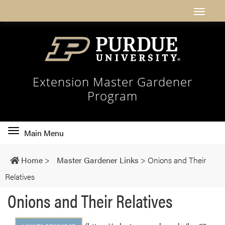
Extension Master Gardener
Program
Toggle
Main Menu
main
navigation
Home
>
Master Gardener Links
>
Onions and Their
Relatives
Onions and Their Relatives