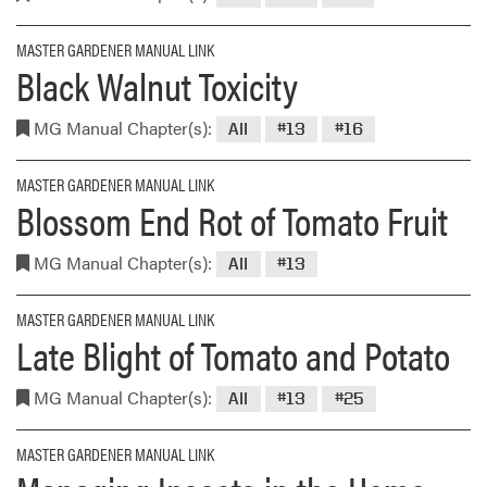
MASTER GARDENER MANUAL LINK
Black Walnut Toxicity
MG Manual Chapter(s):
All
#13
#16
MASTER GARDENER MANUAL LINK
Blossom End Rot of Tomato Fruit
MG Manual Chapter(s):
All
#13
MASTER GARDENER MANUAL LINK
Late Blight of Tomato and Potato
MG Manual Chapter(s):
All
#13
#25
MASTER GARDENER MANUAL LINK