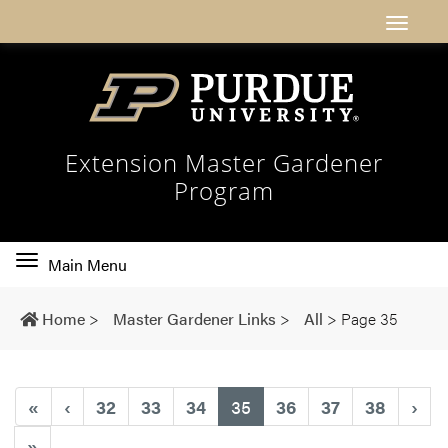
Extension Master Gardener
Program
Toggle
Main Menu
main
navigation
Home
>
Master Gardener Links
>
All
>
Page 35
(current)
«
‹
32
33
34
35
36
37
38
›
»