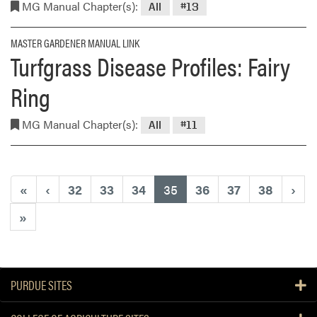
MG Manual Chapter(s):
All
#13
MASTER GARDENER MANUAL LINK
Turfgrass Disease Profiles: Fairy
Ring
MG Manual Chapter(s):
All
#11
(current)
«
‹
32
33
34
35
36
37
38
›
»
PURDUE SITES