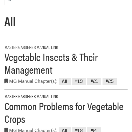
All
MASTER GARDENER MANUAL LINK
Vegetable Insects & Their
Management
MG Manual Chapter(s):
All
#13
#21
#25
MASTER GARDENER MANUAL LINK
Common Problems for Vegetable
Crops
MG Manual Chapter(s):
All
#13
#21