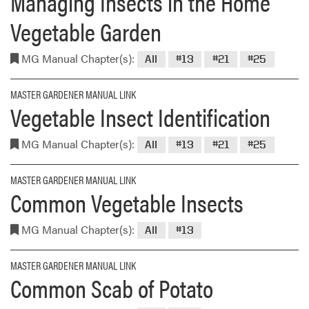
Managing Insects in the Home
Vegetable Garden
MG Manual Chapter(s):
All
#13
#21
#25
MASTER GARDENER MANUAL LINK
Vegetable Insect Identification
MG Manual Chapter(s):
All
#13
#21
#25
MASTER GARDENER MANUAL LINK
Common Vegetable Insects
MG Manual Chapter(s):
All
#13
MASTER GARDENER MANUAL LINK
Common Scab of Potato