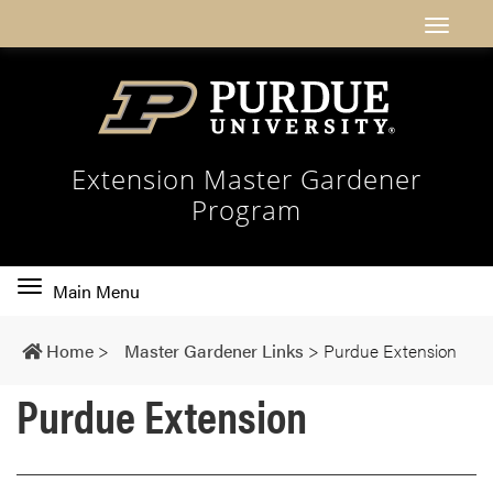
Extension Master Gardener
Program
Toggle
Main Menu
main
navigation
Home
>
Master Gardener Links
>
Purdue Extension
Purdue Extension