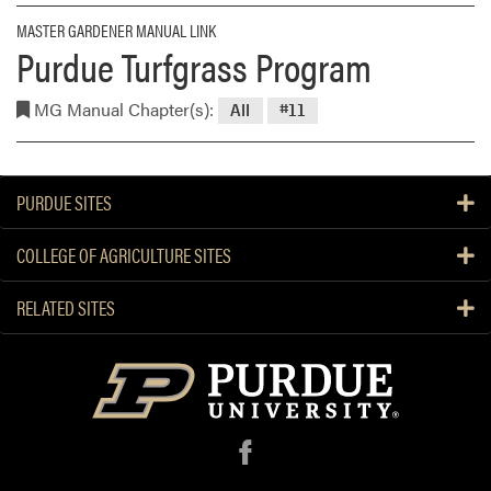
MASTER GARDENER MANUAL LINK
Purdue Turfgrass Program
MG Manual Chapter(s):
All
#11
PURDUE SITES
COLLEGE OF AGRICULTURE SITES
RELATED SITES
f