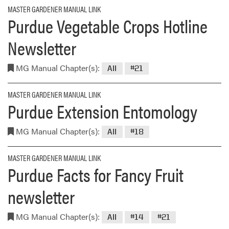
MASTER GARDENER MANUAL LINK
Purdue Vegetable Crops Hotline
Newsletter
MG Manual Chapter(s):
All
#21
MASTER GARDENER MANUAL LINK
Purdue Extension Entomology
MG Manual Chapter(s):
All
#18
MASTER GARDENER MANUAL LINK
Purdue Facts for Fancy Fruit
newsletter
MG Manual Chapter(s):
All
#14
#21