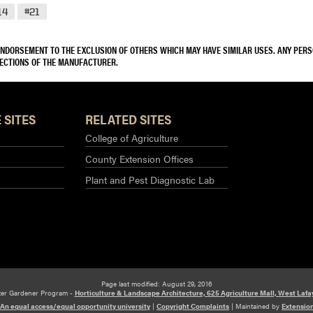
14
#21
 ENDORSEMENT TO THE EXCLUSION OF OTHERS WHICH MAY HAVE SIMILAR USES. ANY PER
RECTIONS OF THE MANUFACTURER.
 SITES
RELATED SITES
College of Agriculture
County Extension Offices
Plant and Pest Diagnostic Lab
Page last modified: August 29, 2016
ter Gardener Program -
Horticulture & Landscape Architecture, 625 Agriculture Mall, West Lafa
An equal access/equal opportunity university
|
Copyright Complaints
|
Maintained by
Extensio