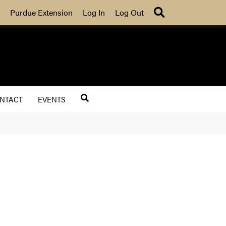
Search
Purdue Extension
Log In
Log Out
NTACT
EVENTS