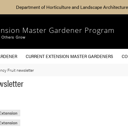
Department of Horticulture and Landscape Architecture
ension Master Gardener Program
g Others Grow
ARDENER
CURRENT EXTENSION MASTER GARDENERS
CO
ncy Fruit newsletter
wsletter
Extension
Extension