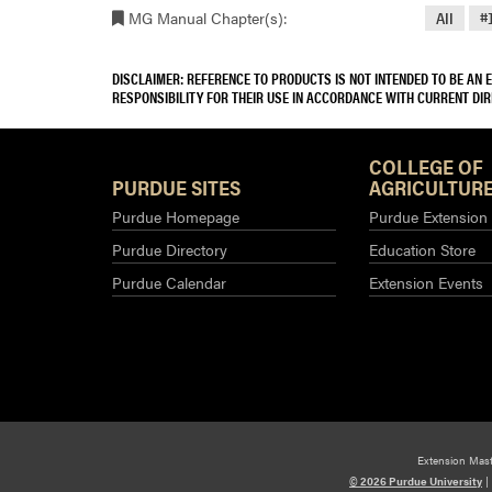
MG Manual Chapter(s):
All
#
DISCLAIMER: REFERENCE TO PRODUCTS IS NOT INTENDED TO BE AN
RESPONSIBILITY FOR THEIR USE IN ACCORDANCE WITH CURRENT DI
COLLEGE OF
PURDUE SITES
AGRICULTURE
Purdue Homepage
Purdue Extension
Purdue Directory
Education Store
Purdue Calendar
Extension Events
Extension Mas
© 2026 Purdue University
|