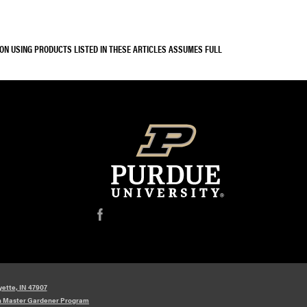
SON USING PRODUCTS LISTED IN THESE ARTICLES ASSUMES FULL
f
yette, IN 47907
n Master Gardener Program