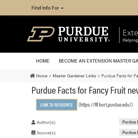
Find Info For
Ext
Helpin
HOME
BECOME AN EXTENSION MASTER G
Home
>
Master Gardener Links
>
Purdue Facts for Fa
Purdue Facts for Fancy Fruit ne
(https://fff.hort.purdue.edu/)
LINK TO RESOURCE
Author(s):
Purdue 
Source(s):
Purdue 