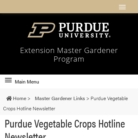
Extension Master Gardener
Program
Toggle
Main Menu
main
navigation
Home
>
Master Gardener Links
>
Purdue Vegetable
Crops Hotline Newsletter
Purdue Vegetable Crops Hotline
Newsletter