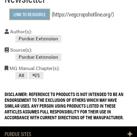
(https://vegcropshotline.org/)
LINK TO RESOURCE
Author(s):
Purdue Extension
Source(s):
Purdue Extension
MG Manual Chapter(s):
All
#21
DISCLAIMER: REFERENCE TO PRODUCTS IS NOT INTENDED TO BE AN
ENDORSEMENT TO THE EXCLUSION OF OTHERS WHICH MAY HAVE
SIMILAR USES. ANY PERSON USING PRODUCTS LISTED IN THESE
ARTICLES ASSUMES FULL RESPONSIBILITY FOR THEIR USE IN
ACCORDANCE WITH CURRENT DIRECTIONS OF THE MANUFACTURER.
PURDUE SITES