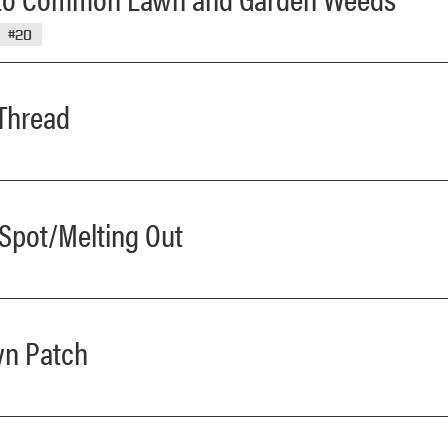
#20
 Thread
 Spot/Melting Out
wn Patch