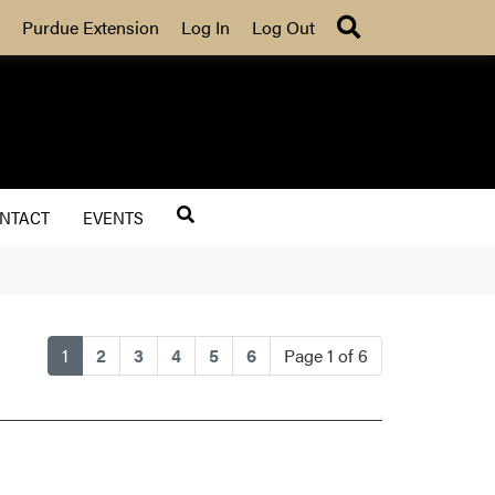
Search
Purdue Extension
Log In
Log Out
NTACT
EVENTS
(current)
1
2
3
4
5
6
Page 1 of 6