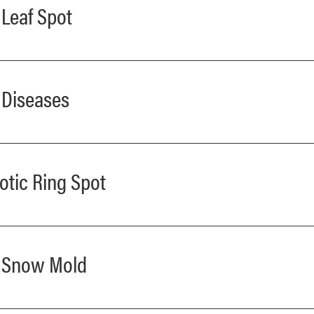
 Leaf Spot
t Diseases
otic Ring Spot
ay Snow Mold