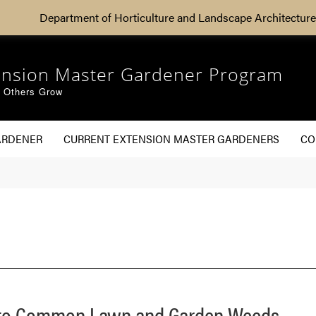
Department of Horticulture and Landscape Architecture
ension Master Gardener Program
g Others Grow
ARDENER
CURRENT EXTENSION MASTER GARDENERS
CO
e to Common Lawn and Garden Weeds