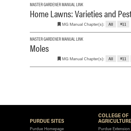
MASTER GARDENER MANUAL LINK
Home Lawns: Varieties and Pest
MG Manual Chapter(s):
All
#11
MASTER GARDENER MANUAL LINK
Moles
MG Manual Chapter(s):
All
#11
COLLEGE OF
PURDUE SITES
AGRICULTURE
Purdue Homepage
Purdue Extension