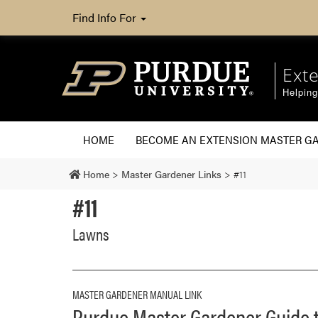
Find Info For
Ext
Helpin
HOME
BECOME AN EXTENSION MASTER G
Home
>
Master Gardener Links
>
#11
#11
Lawns
MASTER GARDENER MANUAL LINK
Purdue Master Gardener Guid