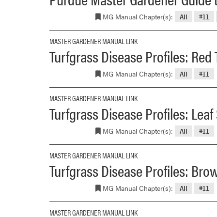
MG Manual Chapter(s):
All
#11
MASTER GARDENER MANUAL LINK
Turfgrass Disease Profiles: Red
MG Manual Chapter(s):
All
#11
MASTER GARDENER MANUAL LINK
Turfgrass Disease Profiles: Leaf
MG Manual Chapter(s):
All
#11
MASTER GARDENER MANUAL LINK
Turfgrass Disease Profiles: Bro
MG Manual Chapter(s):
All
#11
MASTER GARDENER MANUAL LINK