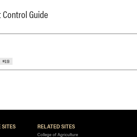
 Control Guide
#19
 SITES
RELATED SITES
College of Agriculture