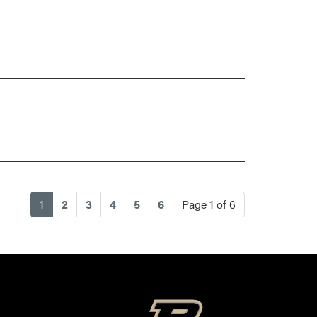
(current)
1
2
3
4
5
6
Page 1 of 6