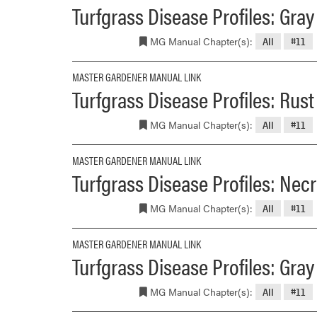
Turfgrass Disease Profiles: Gray
MG Manual Chapter(s):
All
#11
MASTER GARDENER MANUAL LINK
Turfgrass Disease Profiles: Rus
MG Manual Chapter(s):
All
#11
MASTER GARDENER MANUAL LINK
Turfgrass Disease Profiles: Necr
MG Manual Chapter(s):
All
#11
MASTER GARDENER MANUAL LINK
Turfgrass Disease Profiles: Gr
MG Manual Chapter(s):
All
#11