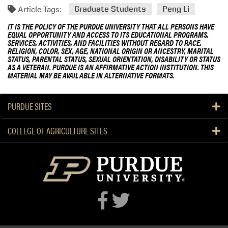
Article Tags:
Graduate Students
Peng Li
IT IS THE POLICY OF THE PURDUE UNIVERSITY THAT ALL PERSONS HAVE
EQUAL OPPORTUNITY AND ACCESS TO ITS EDUCATIONAL PROGRAMS,
SERVICES, ACTIVITIES, AND FACILITIES WITHOUT REGARD TO RACE,
RELIGION, COLOR, SEX, AGE, NATIONAL ORIGIN OR ANCESTRY, MARITAL
STATUS, PARENTAL STATUS, SEXUAL ORIENTATION, DISABILITY OR STATUS
AS A VETERAN. PURDUE IS AN AFFIRMATIVE ACTION INSTITUTION. THIS
MATERIAL MAY BE AVAILABLE IN ALTERNATIVE FORMATS.
PURDUE SITES
COLLEGE OF AGRICULTURE SITES