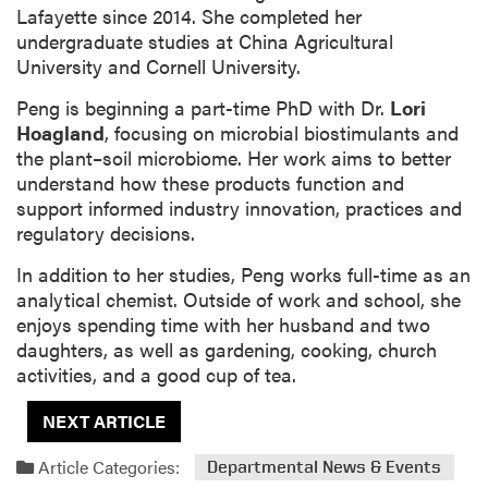
Lafayette since 2014. She completed her
undergraduate studies at China Agricultural
University and Cornell University.
Peng is beginning a part-time PhD with Dr.
Lori
Hoagland
, focusing on microbial biostimulants and
the plant–soil microbiome. Her work aims to better
understand how these products function and
support informed industry innovation, practices and
regulatory decisions.
In addition to her studies, Peng works full-time as an
analytical chemist. Outside of work and school, she
enjoys spending time with her husband and two
daughters, as well as gardening, cooking, church
activities, and a good cup of tea.
NEXT ARTICLE
Article Categories:
Departmental News & Events