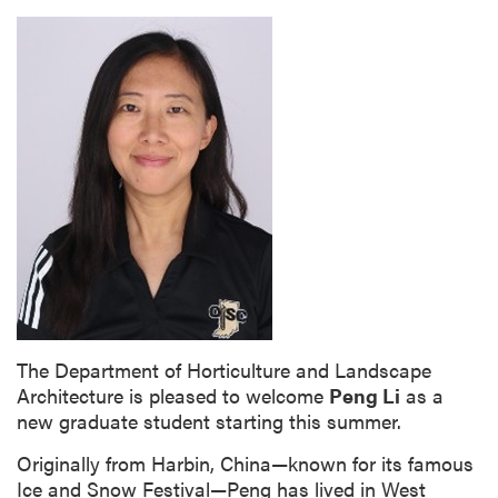
The Department of Horticulture and Landscape
Architecture is pleased to welcome
Peng Li
as a
new graduate student starting this summer.
Originally from Harbin, China—known for its famous
Ice and Snow Festival—Peng has lived in West