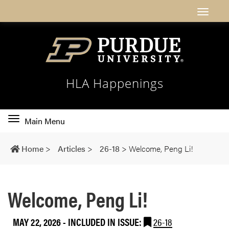
HLA Happenings
Toggle
Main Menu
main
navigation
Home
>
Articles
>
26-18
>
Welcome, Peng Li!
Welcome, Peng Li!
MAY 22, 2026
-
INCLUDED IN ISSUE:
26-18