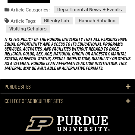
Article Categories:
Departmental News & Events
Article Tags:
Bilenky Lab
Hannah Robalino
Visiting Scholars
IT IS THE POLICY OF THE PURDUE UNIVERSITY THAT ALL PERSONS HAVE
EQUAL OPPORTUNITY AND ACCESS TO ITS EDUCATIONAL PROGRAMS,
SERVICES, ACTIVITIES, AND FACILITIES WITHOUT REGARD TO RACE,
RELIGION, COLOR, SEX, AGE, NATIONAL ORIGIN OR ANCESTRY, MARITAL
STATUS, PARENTAL STATUS, SEXUAL ORIENTATION, DISABILITY OR STATUS
AS A VETERAN. PURDUE IS AN AFFIRMATIVE ACTION INSTITUTION. THIS
MATERIAL MAY BE AVAILABLE IN ALTERNATIVE FORMATS.
PURDUE SITES
COLLEGE OF AGRICULTURE SITES