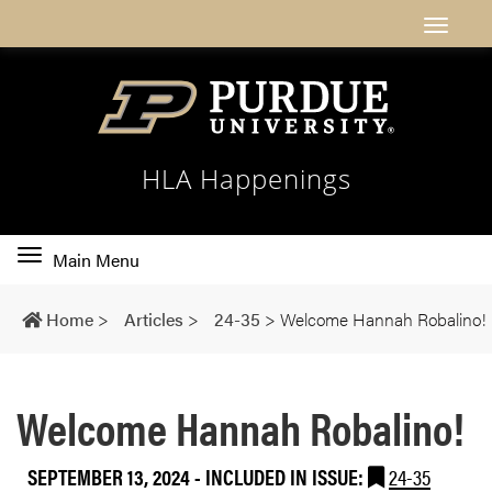
HLA Happenings
Toggle
Main Menu
main
navigation
Home
>
Articles
>
24-35
>
Welcome Hannah Robalino!
Welcome Hannah Robalino!
SEPTEMBER 13, 2024
-
INCLUDED IN ISSUE:
24-35