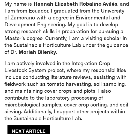
My name is
Hannah Elizabeth Robalino Avilés
, and
I am from Ecuador. I graduated from the University
of Zamorano with a degree in Environmental and
Development Engineering. My goal is to develop
strong research skills in preparation for pursuing a
Master’s degree. Currently, I am a visiting scholar in
the Sustainable Horticulture Lab under the guidance
of Dr.
Moriah Bilenky
.
I am actively involved in the Integration Crop
Livestock System project, where my responsibilities
include conducting literature reviews, assisting with
fieldwork such as tomato harvesting, soil sampling,
and maintaining cover crops and plots. I also
contribute to the laboratory processing of
microbiological samples, cover crop sorting, and soil
sieving. Additionally, I support other projects within
the Sustainable Horticulture Lab.
NEXT ARTICLE