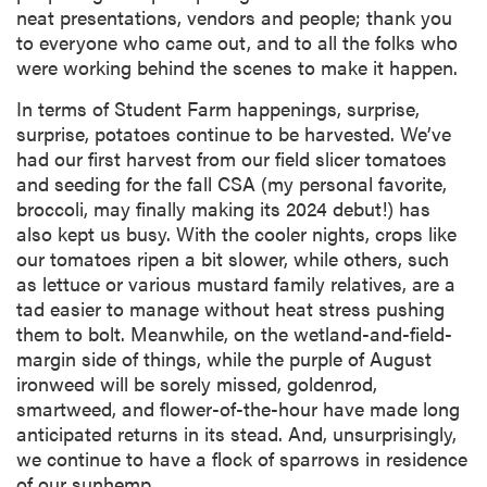
neat presentations, vendors and people; thank you
to everyone who came out, and to all the folks who
were working behind the scenes to make it happen.
In terms of Student Farm happenings, surprise,
surprise, potatoes continue to be harvested. We’ve
had our first harvest from our field slicer tomatoes
and seeding for the fall CSA (my personal favorite,
broccoli, may finally making its 2024 debut!) has
also kept us busy. With the cooler nights, crops like
our tomatoes ripen a bit slower, while others, such
as lettuce or various mustard family relatives, are a
tad easier to manage without heat stress pushing
them to bolt. Meanwhile, on the wetland-and-field-
margin side of things, while the purple of August
ironweed will be sorely missed, goldenrod,
smartweed, and flower-of-the-hour have made long
anticipated returns in its stead. And, unsurprisingly,
we continue to have a flock of sparrows in residence
of our sunhemp.