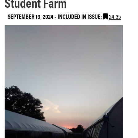
Student Farm
SEPTEMBER 13, 2024
-
INCLUDED IN ISSUE:
24-35