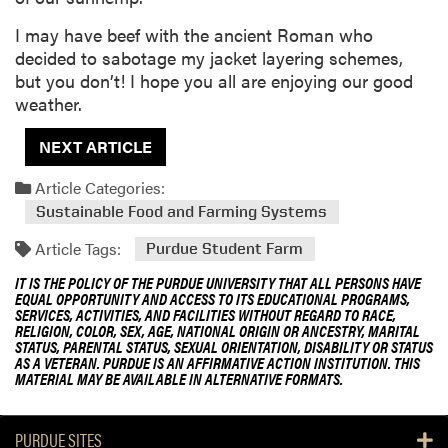
I may have beef with the ancient Roman who
decided to sabotage my jacket layering schemes,
but you don’t! I hope you all are enjoying our good
weather.
NEXT ARTICLE
Article Categories:
Sustainable Food and Farming Systems
Article Tags:
Purdue Student Farm
IT IS THE POLICY OF THE PURDUE UNIVERSITY THAT ALL PERSONS HAVE
EQUAL OPPORTUNITY AND ACCESS TO ITS EDUCATIONAL PROGRAMS,
SERVICES, ACTIVITIES, AND FACILITIES WITHOUT REGARD TO RACE,
RELIGION, COLOR, SEX, AGE, NATIONAL ORIGIN OR ANCESTRY, MARITAL
STATUS, PARENTAL STATUS, SEXUAL ORIENTATION, DISABILITY OR STATUS
AS A VETERAN. PURDUE IS AN AFFIRMATIVE ACTION INSTITUTION. THIS
MATERIAL MAY BE AVAILABLE IN ALTERNATIVE FORMATS.
PURDUE SITES