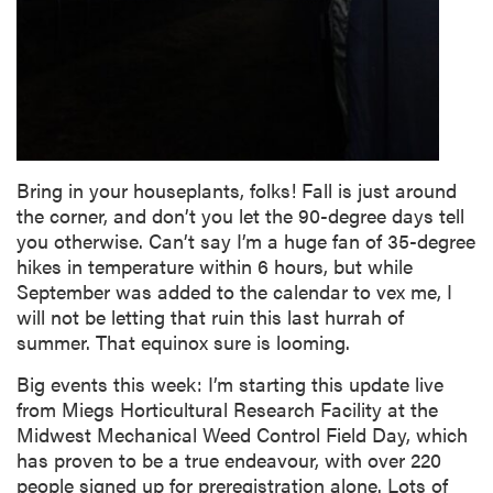
Bring in your houseplants, folks! Fall is just around
the corner, and don’t you let the 90-degree days tell
you otherwise. Can’t say I’m a huge fan of 35-degree
hikes in temperature within 6 hours, but while
September was added to the calendar to vex me, I
will not be letting that ruin this last hurrah of
summer. That equinox sure is looming.
Big events this week: I’m starting this update live
from Miegs Horticultural Research Facility at the
Midwest Mechanical Weed Control Field Day, which
has proven to be a true endeavour, with over 220
people signed up for preregistration alone. Lots of