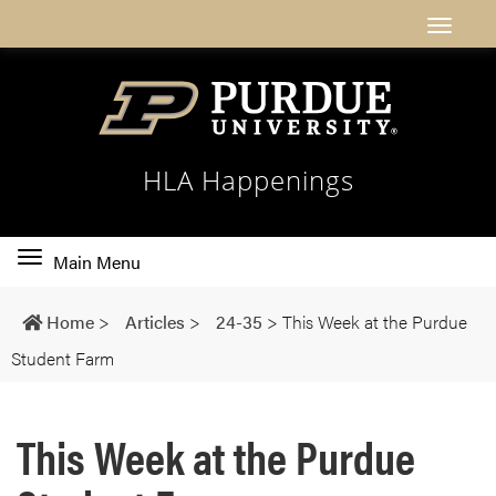
HLA Happenings
Toggle
Main Menu
main
navigation
Home
>
Articles
>
24-35
>
This Week at the Purdue
Student Farm
This Week at the Purdue