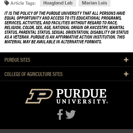
Article Tags:
Hoagland Lab
Marian Luis
IT IS THE POLICY OF THE PURDUE UNIVERSITY THAT ALL PERSONS HAVE
EQUAL OPPORTUNITY AND ACCESS TO ITS EDUCATIONAL PROGRAMS,
SERVICES, ACTIVITIES, AND FACILITIES WITHOUT REGARD TO RACE,
RELIGION, COLOR, SEX, AGE, NATIONAL ORIGIN OR ANCESTRY, MARITAL
STATUS, PARENTAL STATUS, SEXUAL ORIENTATION, DISABILITY OR STATUS
AS A VETERAN. PURDUE IS AN AFFIRMATIVE ACTION INSTITUTION. THIS
MATERIAL MAY BE AVAILABLE IN ALTERNATIVE FORMATS.
PURDUE SITES
COLLEGE OF AGRICULTURE SITES