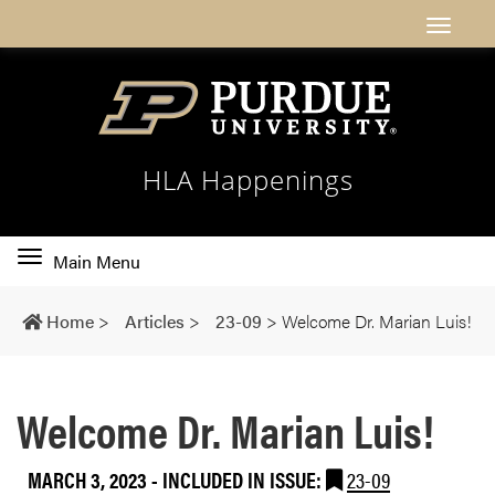
HLA Happenings
Toggle
Main Menu
main
navigation
Home
>
Articles
>
23-09
>
Welcome Dr. Marian Luis!
Welcome Dr. Marian Luis!
MARCH 3, 2023
-
INCLUDED IN ISSUE:
23-09