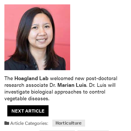
The
Hoagland Lab
welcomed new post-doctoral
research associate Dr.
Marian Luis
. Dr. Luis will
investigate biological approaches to control
vegetable diseases.
NEXT ARTICLE
Article Categories:
Horticulture