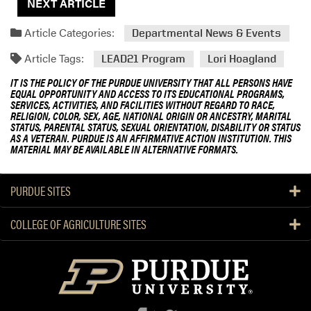
NEXT ARTICLE
Article Categories:
Departmental News & Events
Article Tags:
LEAD21 Program
Lori Hoagland
IT IS THE POLICY OF THE PURDUE UNIVERSITY THAT ALL PERSONS HAVE
EQUAL OPPORTUNITY AND ACCESS TO ITS EDUCATIONAL PROGRAMS,
SERVICES, ACTIVITIES, AND FACILITIES WITHOUT REGARD TO RACE,
RELIGION, COLOR, SEX, AGE, NATIONAL ORIGIN OR ANCESTRY, MARITAL
STATUS, PARENTAL STATUS, SEXUAL ORIENTATION, DISABILITY OR STATUS
AS A VETERAN. PURDUE IS AN AFFIRMATIVE ACTION INSTITUTION. THIS
MATERIAL MAY BE AVAILABLE IN ALTERNATIVE FORMATS.
PURDUE SITES
COLLEGE OF AGRICULTURE SITES