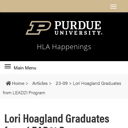
HLA Happenings
Toggle
Main Menu
main
navigation
Home
>
Articles
>
23-09
>
Lori Hoagland Graduates
from LEAD21 Program
Lori Hoagland Graduates