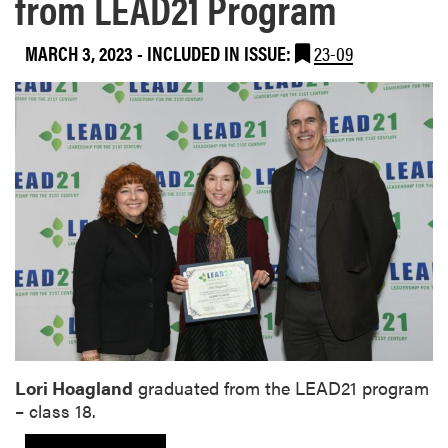
from LEAD21 Program
MARCH 3, 2023
-
INCLUDED IN ISSUE:
23-09
Lori Hoagland
graduated from the LEAD21 program
– class 18.