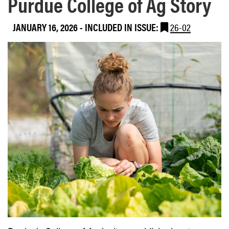
Purdue College of Ag Story
JANUARY 16, 2026
-
INCLUDED IN ISSUE:
26-02