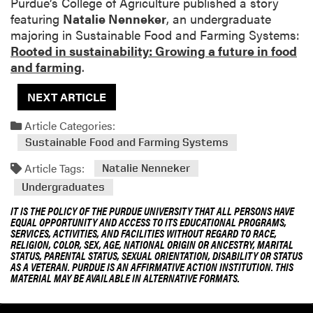
Purdue’s College of Agriculture published a story
featuring
Natalie Nenneker
, an undergraduate
majoring in Sustainable Food and Farming Systems:
Rooted in sustainability: Growing a future in food
and farming
.
NEXT ARTICLE
Article Categories:
Sustainable Food and Farming Systems
Article Tags:
Natalie Nenneker
Undergraduates
IT IS THE POLICY OF THE PURDUE UNIVERSITY THAT ALL PERSONS HAVE
EQUAL OPPORTUNITY AND ACCESS TO ITS EDUCATIONAL PROGRAMS,
SERVICES, ACTIVITIES, AND FACILITIES WITHOUT REGARD TO RACE,
RELIGION, COLOR, SEX, AGE, NATIONAL ORIGIN OR ANCESTRY, MARITAL
STATUS, PARENTAL STATUS, SEXUAL ORIENTATION, DISABILITY OR STATUS
AS A VETERAN. PURDUE IS AN AFFIRMATIVE ACTION INSTITUTION. THIS
MATERIAL MAY BE AVAILABLE IN ALTERNATIVE FORMATS.