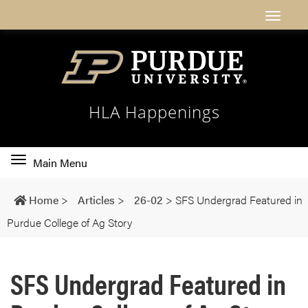
HLA Happenings
Toggle
Main Menu
main
navigation
Home
>
Articles
>
26-02
>
SFS Undergrad Featured in
Purdue College of Ag Story
SFS Undergrad Featured in