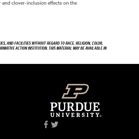
zer and clover-inclusion effects on the
ES, AND FACILITIES WITHOUT REGARD TO RACE, RELIGION, COLOR,
IRMATIVE ACTION INSTITUTION. THIS MATERIAL MAY BE AVAILABLE IN