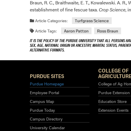
Braun, R. C., Braithwaite, E. T., Kowalewski. A. R., 
establishment of fine fescue taxa.
Crop Science
, 
Article Categories:
Turfgrass Science
Article Tags:
Aaron Patton
Ross Braun
IT IS THE POLICY OF THE PURDUE UNIVERSITY THAT ALL PERSONS HA
SEX, AGE, NATIONAL ORIGIN OR ANCESTRY, MARITAL STATUS, PARENTA
ALTERNATIVE FORMATS.
COLLEGE OF
PURDUE SITES
AGRICULTURE
Purdue Homepage
College of Ag Ho
Employee Portal
Purdue Extension
Campus Map
Education Store
Purdue Today
Extension Events
Campus Directory
University Calendar