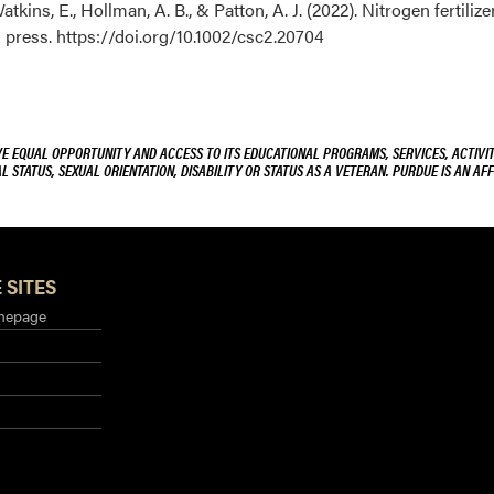
Watkins, E., Hollman, A. B., & Patton, A. J. (2022). Nitrogen fertili
in press. https://doi.org/10.1002/csc2.20704
VE EQUAL OPPORTUNITY AND ACCESS TO ITS EDUCATIONAL PROGRAMS, SERVICES, ACTIVITI
L STATUS, SEXUAL ORIENTATION, DISABILITY OR STATUS AS A VETERAN. PURDUE IS AN AFF
 SITES
mepage