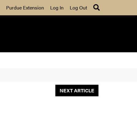
Search
Purdue Extension
Log In
Log Out
NEXT ARTICLE