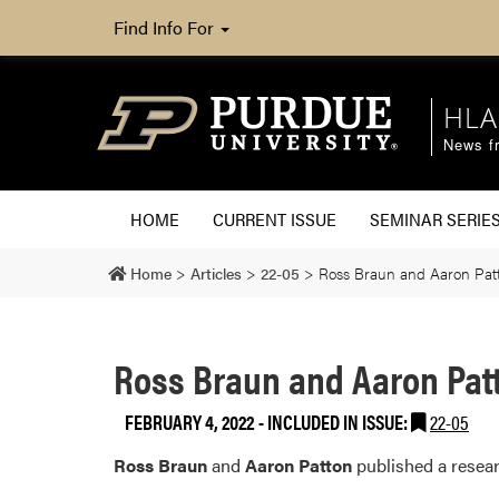
Find Info For
HLA
News fr
HOME
CURRENT ISSUE
SEMINAR SERIE
Home
>
Articles
>
22-05
>
Ross Braun and Aaron Patt
Ross Braun and Aaron Patt
FEBRUARY 4, 2022
-
INCLUDED IN ISSUE:
22-05
Ross Braun
and
Aaron Patton
published a resear