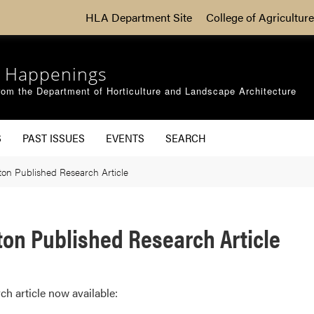
HLA Department Site
College of Agriculture
 Happenings
om the Department of Horticulture and Landscape Architecture
S
PAST ISSUES
EVENTS
SEARCH
on Published Research Article
on Published Research Article
ch article now available: