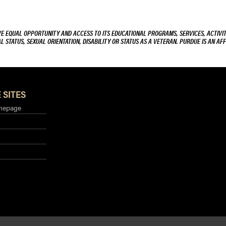
VE EQUAL OPPORTUNITY AND ACCESS TO ITS EDUCATIONAL PROGRAMS, SERVICES, ACTIVITI
L STATUS, SEXUAL ORIENTATION, DISABILITY OR STATUS AS A VETERAN. PURDUE IS AN AFF
 SITES
mepage