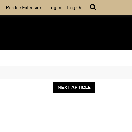
Search
Purdue Extension
Log In
Log Out
NEXT ARTICLE