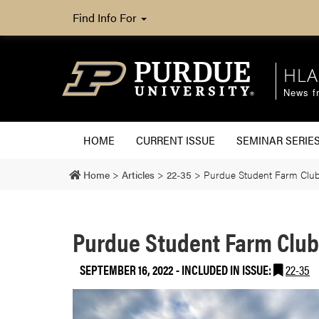
Find Info For
HLA
News fr
HOME
CURRENT ISSUE
SEMINAR SERIE
Home
>
Articles
>
22-35
>
Purdue Student Farm Club
Purdue Student Farm Club
SEPTEMBER 16, 2022
-
INCLUDED IN ISSUE:
22-35