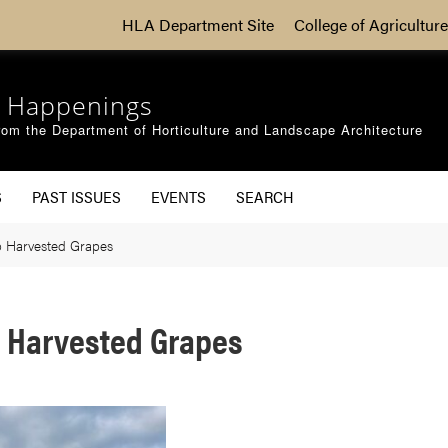
HLA Department Site
College of Agriculture
 Happenings
om the Department of Horticulture and Landscape Architecture
S
PAST ISSUES
EVENTS
SEARCH
 Harvested Grapes
 Harvested Grapes