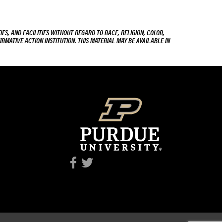
ES, AND FACILITIES WITHOUT REGARD TO RACE, RELIGION, COLOR,
IRMATIVE ACTION INSTITUTION. THIS MATERIAL MAY BE AVAILABLE IN