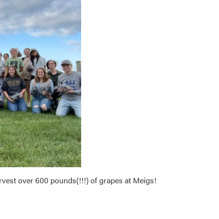
vest over 600 pounds(!!!) of grapes at Meigs!