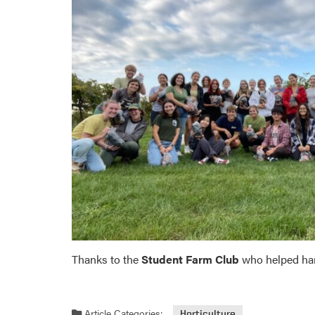
Thanks to the
Student Farm Club
who helped har
Article Categories:
Horticulture