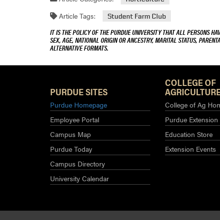
Article Tags:
Student Farm Club
IT IS THE POLICY OF THE PURDUE UNIVERSITY THAT ALL PERSONS HA
SEX, AGE, NATIONAL ORIGIN OR ANCESTRY, MARITAL STATUS, PARENTA
ALTERNATIVE FORMATS.
COLLEGE OF
PURDUE SITES
AGRICULTURE
Purdue Homepage
College of Ag Ho
Employee Portal
Purdue Extension
Campus Map
Education Store
Purdue Today
Extension Events
Campus Directory
University Calendar