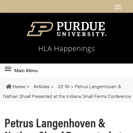
HLA Happenings
Toggle
Main Menu
main
navigation
Home
>
Articles
>
22-10
>
Petrus Langenhoven &
Nathan Shoaf Presented at the Indiana Small Farms Conference
Petrus Langenhoven &