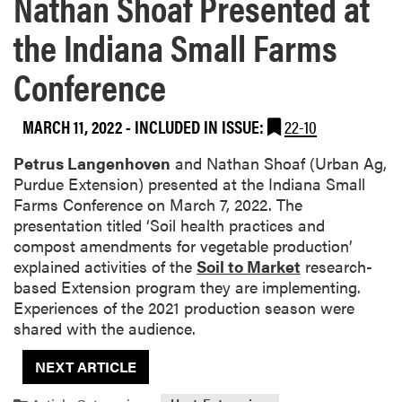
Nathan Shoaf Presented at
the Indiana Small Farms
Conference
MARCH 11, 2022
-
INCLUDED IN ISSUE:
22-10
Petrus Langenhoven
and Nathan Shoaf (Urban Ag,
Purdue Extension) presented at the Indiana Small
Farms Conference on March 7, 2022. The
presentation titled ‘Soil health practices and
compost amendments for vegetable production’
explained activities of the
Soil to Market
research-
based Extension program they are implementing.
Experiences of the 2021 production season were
shared with the audience.
NEXT ARTICLE