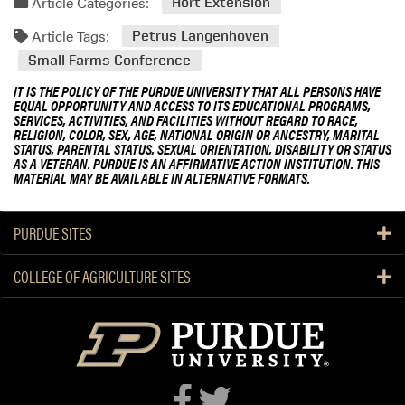
Article Categories:
Hort Extension
Article Tags:
Petrus Langenhoven
Small Farms Conference
IT IS THE POLICY OF THE PURDUE UNIVERSITY THAT ALL PERSONS HAVE
EQUAL OPPORTUNITY AND ACCESS TO ITS EDUCATIONAL PROGRAMS,
SERVICES, ACTIVITIES, AND FACILITIES WITHOUT REGARD TO RACE,
RELIGION, COLOR, SEX, AGE, NATIONAL ORIGIN OR ANCESTRY, MARITAL
STATUS, PARENTAL STATUS, SEXUAL ORIENTATION, DISABILITY OR STATUS
AS A VETERAN. PURDUE IS AN AFFIRMATIVE ACTION INSTITUTION. THIS
MATERIAL MAY BE AVAILABLE IN ALTERNATIVE FORMATS.
PURDUE SITES
COLLEGE OF AGRICULTURE SITES