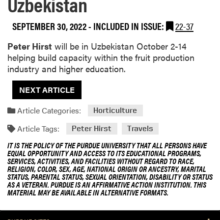
Uzbekistan
SEPTEMBER 30, 2022
-
INCLUDED IN ISSUE:
22-37
Peter Hirst
will be in Uzbekistan October 2-14
helping build capacity within the fruit production
industry and higher education.
NEXT ARTICLE
Article Categories:
Horticulture
Article Tags:
Peter Hirst
Travels
IT IS THE POLICY OF THE PURDUE UNIVERSITY THAT ALL PERSONS HAVE
EQUAL OPPORTUNITY AND ACCESS TO ITS EDUCATIONAL PROGRAMS,
SERVICES, ACTIVITIES, AND FACILITIES WITHOUT REGARD TO RACE,
RELIGION, COLOR, SEX, AGE, NATIONAL ORIGIN OR ANCESTRY, MARITAL
STATUS, PARENTAL STATUS, SEXUAL ORIENTATION, DISABILITY OR STATUS
AS A VETERAN. PURDUE IS AN AFFIRMATIVE ACTION INSTITUTION. THIS
MATERIAL MAY BE AVAILABLE IN ALTERNATIVE FORMATS.