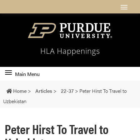
HLA Happenings
Toggle
Main Menu
main
navigation
Home
>
Articles
>
22-37
>
Peter Hirst To Travel to
Uzbekistan
Peter Hirst To Travel to