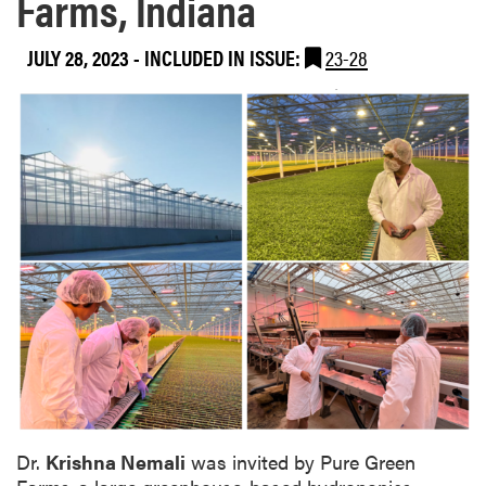
Farms, Indiana
JULY 28, 2023
-
INCLUDED IN ISSUE:
23-28
Dr.
Krishna Nemali
was invited by Pure Green