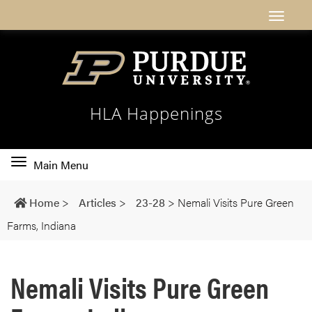
HLA Happenings
Toggle
Main Menu
main
navigation
Home
>
Articles
>
23-28
>
Nemali Visits Pure Green
Farms, Indiana
Nemali Visits Pure Green