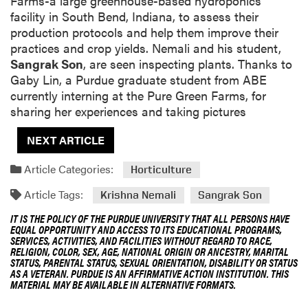
Farms-a large greenhouse-based hydroponics
facility in South Bend, Indiana, to assess their
production protocols and help them improve their
practices and crop yields. Nemali and his student,
Sangrak Son
, are seen inspecting plants. Thanks to
Gaby Lin, a Purdue graduate student from ABE
currently interning at the Pure Green Farms, for
sharing her experiences and taking pictures
NEXT ARTICLE
Article Categories:
Horticulture
Article Tags:
Krishna Nemali
Sangrak Son
IT IS THE POLICY OF THE PURDUE UNIVERSITY THAT ALL PERSONS HAVE
EQUAL OPPORTUNITY AND ACCESS TO ITS EDUCATIONAL PROGRAMS,
SERVICES, ACTIVITIES, AND FACILITIES WITHOUT REGARD TO RACE,
RELIGION, COLOR, SEX, AGE, NATIONAL ORIGIN OR ANCESTRY, MARITAL
STATUS, PARENTAL STATUS, SEXUAL ORIENTATION, DISABILITY OR STATUS
AS A VETERAN. PURDUE IS AN AFFIRMATIVE ACTION INSTITUTION. THIS
MATERIAL MAY BE AVAILABLE IN ALTERNATIVE FORMATS.