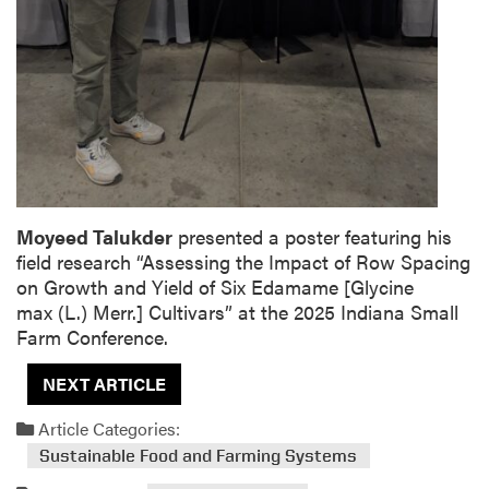
Moyeed Talukder
presented a poster featuring his
field research “
Assessing the Impact of Row Spacing
on Growth and Yield of Six Edamame [
Glycine
max
(L.) Merr.] Cultivars”
at the
2025 Indiana Small
Farm Conference.
NEXT ARTICLE
Article Categories:
Sustainable Food and Farming Systems