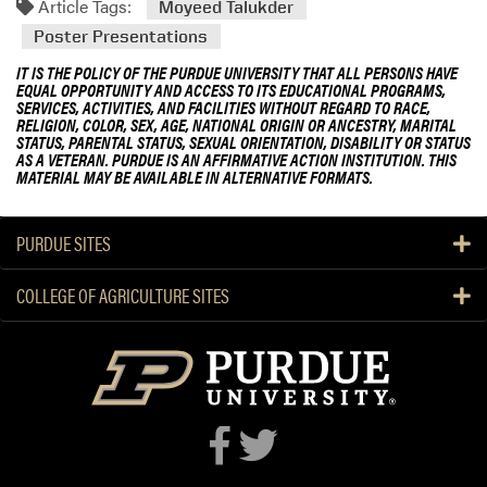
Article Tags:
Moyeed Talukder
Poster Presentations
IT IS THE POLICY OF THE PURDUE UNIVERSITY THAT ALL PERSONS HAVE
EQUAL OPPORTUNITY AND ACCESS TO ITS EDUCATIONAL PROGRAMS,
SERVICES, ACTIVITIES, AND FACILITIES WITHOUT REGARD TO RACE,
RELIGION, COLOR, SEX, AGE, NATIONAL ORIGIN OR ANCESTRY, MARITAL
STATUS, PARENTAL STATUS, SEXUAL ORIENTATION, DISABILITY OR STATUS
AS A VETERAN. PURDUE IS AN AFFIRMATIVE ACTION INSTITUTION. THIS
MATERIAL MAY BE AVAILABLE IN ALTERNATIVE FORMATS.
PURDUE SITES
COLLEGE OF AGRICULTURE SITES