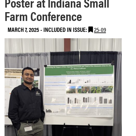
Poster at Indiana Small
Farm Conference
MARCH 7, 2025
-
INCLUDED IN ISSUE:
25-09