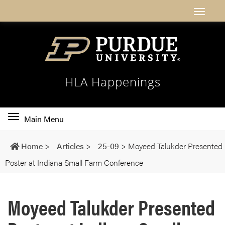
HLA Happenings
Toggle
Main Menu
main
navigation
Home
>
Articles
>
25-09
>
Moyeed Talukder Presented
Poster at Indiana Small Farm Conference
Moyeed Talukder Presented