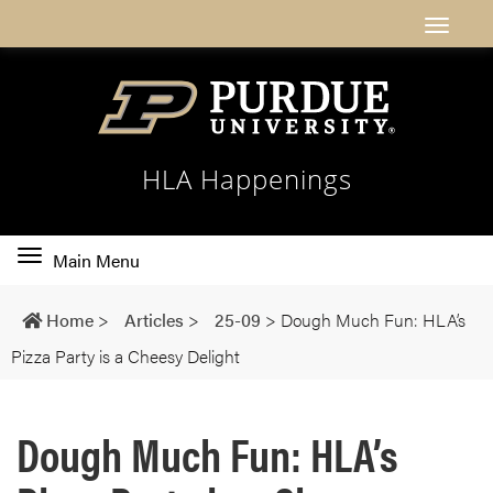
HLA Happenings
Toggle
Main Menu
main
navigation
Home
>
Articles
>
25-09
>
Dough Much Fun: HLA’s
Pizza Party is a Cheesy Delight
Dough Much Fun: HLA’s