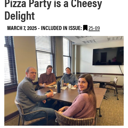
Pizza Party is a Cheesy
Delight
MARCH 7, 2025
-
INCLUDED IN ISSUE:
25-09