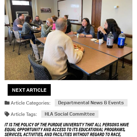
NEXT ARTICLE
Article Categories:
Departmental News & Events
Article Tags:
HLA Social Committee
IT IS THE POLICY OF THE PURDUE UNIVERSITY THAT ALL PERSONS HAVE
EQUAL OPPORTUNITY AND ACCESS TO ITS EDUCATIONAL PROGRAMS,
SERVICES, ACTIVITIES, AND FACILITIES WITHOUT REGARD TO RACE,