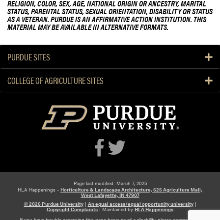
RELIGION, COLOR, SEX, AGE, NATIONAL ORIGIN OR ANCESTRY, MARITAL
STATUS, PARENTAL STATUS, SEXUAL ORIENTATION, DISABILITY OR STATUS
AS A VETERAN. PURDUE IS AN AFFIRMATIVE ACTION INSTITUTION. THIS
MATERIAL MAY BE AVAILABLE IN ALTERNATIVE FORMATS.
PURDUE SITES
COLLEGE OF AGRICULTURE SITES
Page last modified: March 7, 2025
HLA Happenings -
Horticulture & Landscape Architecture, 625 Agriculture Mall,
West Lafayette, IN 47907
© 2026 Purdue University
|
An equal access/equal opportunity university
|
Copyright Complaints
|
Maintained by
HLA Happenings
If you have trouble accessing this page because of a disability, please contact HLA