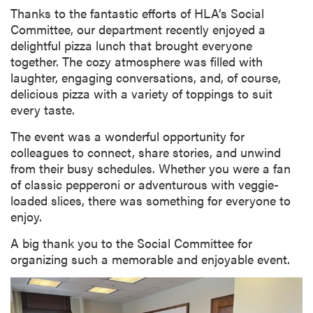
Thanks to the fantastic efforts of HLA’s Social
Committee, our department recently enjoyed a
delightful pizza lunch that brought everyone
together. The cozy atmosphere was filled with
laughter, engaging conversations, and, of course,
delicious pizza with a variety of toppings to suit
every taste.
The event was a wonderful opportunity for
colleagues to connect, share stories, and unwind
from their busy schedules. Whether you were a fan
of classic pepperoni or adventurous with veggie-
loaded slices, there was something for everyone to
enjoy.
A big thank you to the Social Committee for
organizing such a memorable and enjoyable event.