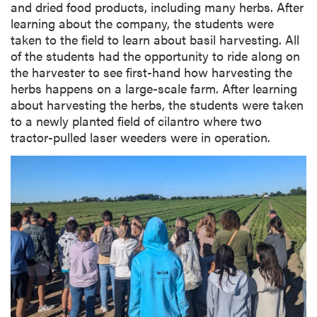
and dried food products, including many herbs. After
learning about the company, the students were
taken to the field to learn about basil harvesting. All
of the students had the opportunity to ride along on
the harvester to see first-hand how harvesting the
herbs happens on a large-scale farm. After learning
about harvesting the herbs, the students were taken
to a newly planted field of cilantro where two
tractor-pulled laser weeders were in operation.