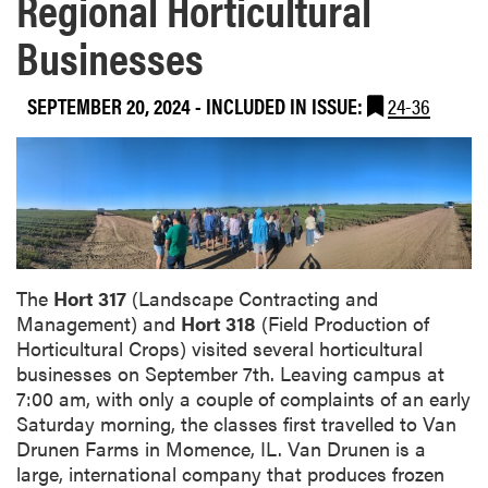
Regional Horticultural
Businesses
SEPTEMBER 20, 2024
-
INCLUDED IN ISSUE:
24-36
The
Hort 317
(Landscape Contracting and
Management) and
Hort 318
(Field Production of
Horticultural Crops) visited several horticultural
businesses on September 7th. Leaving campus at
7:00 am, with only a couple of complaints of an early
Saturday morning, the classes first travelled to Van
Drunen Farms in Momence, IL. Van Drunen is a
large, international company that produces frozen