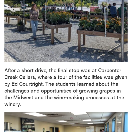
After a short drive, the final stop was at Carpenter
Creek Cellars, where a tour of the facilities was given
by Ed Courtright. The students learned about the
challenges and opportunities of growing grapes in
the Midwest and the wine-making processes at the
winery.