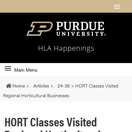
HLA Happenings
Toggle
Main Menu
main
navigation
Home
>
Articles
>
24-36
>
HORT Classes Visited
Regional Horticultural Businesses
HORT Classes Visited