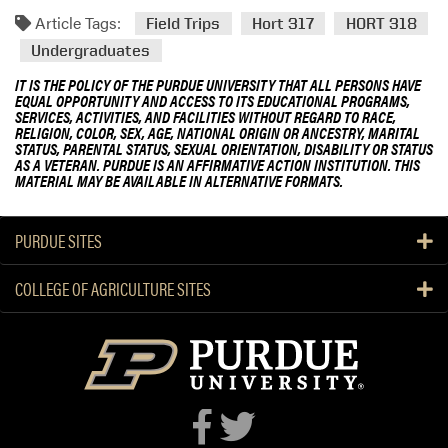
Article Tags:
Field Trips
Hort 317
HORT 318
Undergraduates
IT IS THE POLICY OF THE PURDUE UNIVERSITY THAT ALL PERSONS HAVE
EQUAL OPPORTUNITY AND ACCESS TO ITS EDUCATIONAL PROGRAMS,
SERVICES, ACTIVITIES, AND FACILITIES WITHOUT REGARD TO RACE,
RELIGION, COLOR, SEX, AGE, NATIONAL ORIGIN OR ANCESTRY, MARITAL
STATUS, PARENTAL STATUS, SEXUAL ORIENTATION, DISABILITY OR STATUS
AS A VETERAN. PURDUE IS AN AFFIRMATIVE ACTION INSTITUTION. THIS
MATERIAL MAY BE AVAILABLE IN ALTERNATIVE FORMATS.
PURDUE SITES
COLLEGE OF AGRICULTURE SITES