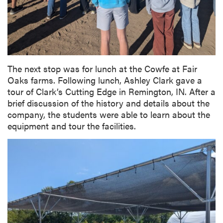
The next stop was for lunch at the Cowfe at Fair
Oaks farms. Following lunch, Ashley Clark gave a
tour of Clark’s Cutting Edge in Remington, IN. After a
brief discussion of the history and details about the
company, the students were able to learn about the
equipment and tour the facilities.