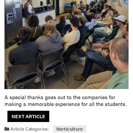
A special thanks goes out to the companies for
making a memorable experience for all the students.
NEXT ARTICLE
Article Categories:
Horticulture