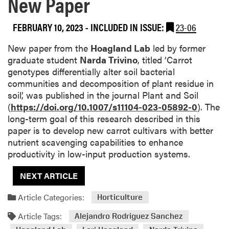
New Paper
FEBRUARY 10, 2023
-
INCLUDED IN ISSUE:
23-06
New paper from the
Hoagland Lab
led by former
graduate student
Narda Trivino
, titled ‘Carrot
genotypes differentially alter soil bacterial
communities and decomposition of plant residue in
soil’, was published in the journal Plant and Soil
(
https://doi.org/10.1007/s11104-023-05892-0
). The
long-term goal of this research described in this
paper is to develop new carrot cultivars with better
nutrient scavenging capabilities to enhance
productivity in low-input production systems.
NEXT ARTICLE
Article Categories:
Horticulture
Article Tags:
Alejandro Rodriguez Sanchez