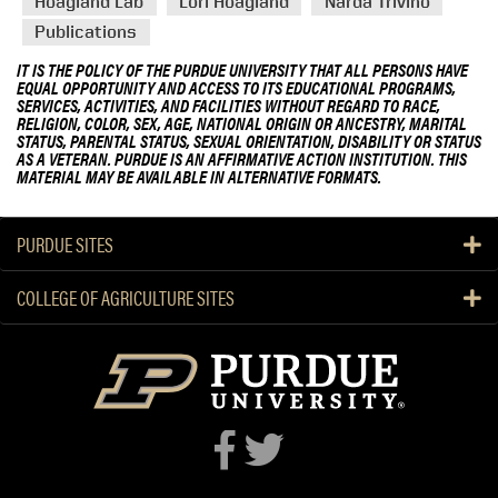
Hoagland Lab
Lori Hoagland
Narda Trivino
Publications
IT IS THE POLICY OF THE PURDUE UNIVERSITY THAT ALL PERSONS HAVE
EQUAL OPPORTUNITY AND ACCESS TO ITS EDUCATIONAL PROGRAMS,
SERVICES, ACTIVITIES, AND FACILITIES WITHOUT REGARD TO RACE,
RELIGION, COLOR, SEX, AGE, NATIONAL ORIGIN OR ANCESTRY, MARITAL
STATUS, PARENTAL STATUS, SEXUAL ORIENTATION, DISABILITY OR STATUS
AS A VETERAN. PURDUE IS AN AFFIRMATIVE ACTION INSTITUTION. THIS
MATERIAL MAY BE AVAILABLE IN ALTERNATIVE FORMATS.
PURDUE SITES
COLLEGE OF AGRICULTURE SITES