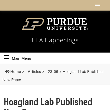
HLA Happenings
Toggle
Main Menu
main
navigation
Home
>
Articles
>
23-06
>
Hoagland Lab Published
New Paper
Hoagland Lab Published