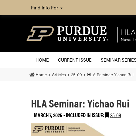
Find Info For
HLA
News fr
HOME
CURRENT ISSUE
SEMINAR SERIE
Home
>
Articles
>
25-09
>
HLA Seminar: Yichao Rui
HLA Seminar: Yichao Rui
MARCH 7, 2025
-
INCLUDED IN ISSUE:
25-09