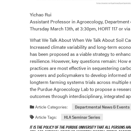
Yichao Rui
Assistant Professor in Agroecology, Department
Thursday March 13th, at 3:30pm, HORT 117 or vi
What We Talk About When We Talk About Soil Ca
Increased climate variability and long-term econ
has been proposed as a viable strategy to enhance 
resilience. However, key questions remain: How e
practices are most effective in sequestering carb
growers and policymakers to develop informed str
longterm farming systems trials across multiple st
the Purdue Agroecology Lab to propose a researc
outcomes through interdisciplinary, integrated a
Article Categories:
Departmental News & Events
Article Tags:
HLA Seminar Series
IT IS THE POLICY OF THE PURDUE UNIVERSITY THAT ALL PERSONS HA