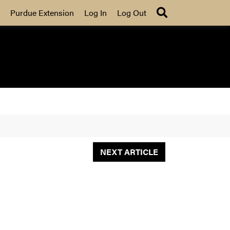
Search
Purdue Extension
Log In
Log Out
NEXT ARTICLE