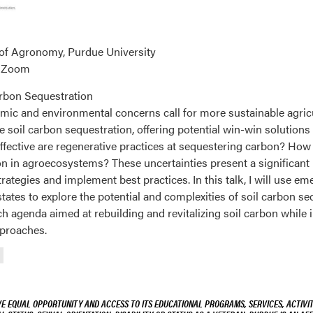
 of Agronomy, Purdue University
a Zoom
rbon Sequestration
omic and environmental concerns call for more sustainable agricu
soil carbon sequestration, offering potential win-win solutions 
ffective are regenerative practices at sequestering carbon? How
on in agroecosystems? These uncertainties present a significant
ategies and implement best practices. In this talk, I will use e
ates to explore the potential and complexities of soil carbon sequ
h agenda aimed at rebuilding and revitalizing soil carbon whil
pproaches.
VE EQUAL OPPORTUNITY AND ACCESS TO ITS EDUCATIONAL PROGRAMS, SERVICES, ACTIVITI