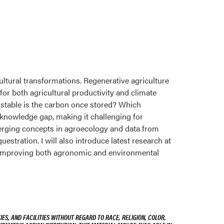
ltural transformations. Regenerative agriculture
for both agricultural productivity and climate
 stable is the carbon once stored? Which
 knowledge gap, making it challenging for
merging concepts in agroecology and data from
estration. I will also introduce latest research at
e improving both agronomic and environmental
ES, AND FACILITIES WITHOUT REGARD TO RACE, RELIGION, COLOR,