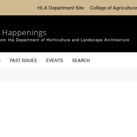
HLA Department Site
College of Agriculture
 Happenings
om the Department of Horticulture and Landscape Architecture
S
PAST ISSUES
EVENTS
SEARCH