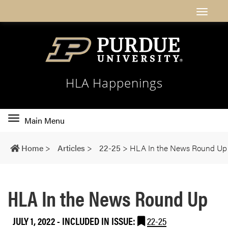
HLA Happenings
Toggle
Main Menu
main
navigation
Home
>
Articles
>
22-25
>
HLA In the News Round Up
HLA In the News Round Up
JULY 1, 2022
-
INCLUDED IN ISSUE:
22-25