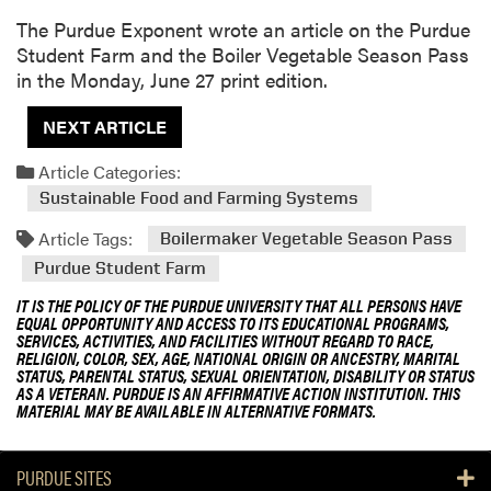
The Purdue Exponent wrote an article on the Purdue
Student Farm and the Boiler Vegetable Season Pass
in the Monday, June 27 print edition.
NEXT ARTICLE
Article Categories:
Sustainable Food and Farming Systems
Article Tags:
Boilermaker Vegetable Season Pass
Purdue Student Farm
IT IS THE POLICY OF THE PURDUE UNIVERSITY THAT ALL PERSONS HAVE
EQUAL OPPORTUNITY AND ACCESS TO ITS EDUCATIONAL PROGRAMS,
SERVICES, ACTIVITIES, AND FACILITIES WITHOUT REGARD TO RACE,
RELIGION, COLOR, SEX, AGE, NATIONAL ORIGIN OR ANCESTRY, MARITAL
STATUS, PARENTAL STATUS, SEXUAL ORIENTATION, DISABILITY OR STATUS
AS A VETERAN. PURDUE IS AN AFFIRMATIVE ACTION INSTITUTION. THIS
MATERIAL MAY BE AVAILABLE IN ALTERNATIVE FORMATS.
PURDUE SITES