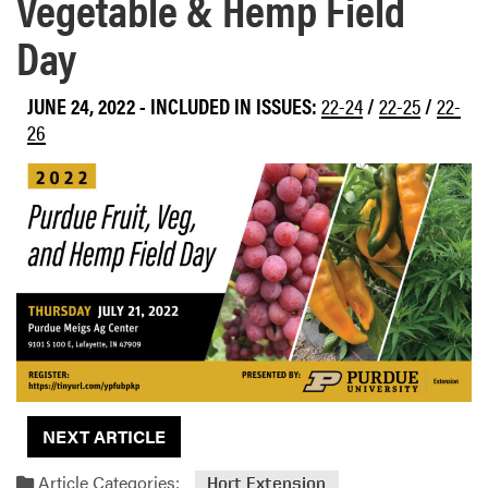
Vegetable & Hemp Field
Day
JUNE 24, 2022
-
INCLUDED IN ISSUES:
22-24
/
22-25
/
22-
26
NEXT ARTICLE
Article Categories:
Hort Extension