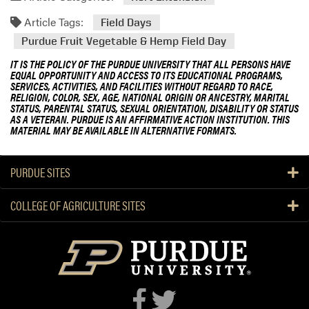
Article Tags:
Field Days
Purdue Fruit Vegetable & Hemp Field Day
IT IS THE POLICY OF THE PURDUE UNIVERSITY THAT ALL PERSONS HAVE
EQUAL OPPORTUNITY AND ACCESS TO ITS EDUCATIONAL PROGRAMS,
SERVICES, ACTIVITIES, AND FACILITIES WITHOUT REGARD TO RACE,
RELIGION, COLOR, SEX, AGE, NATIONAL ORIGIN OR ANCESTRY, MARITAL
STATUS, PARENTAL STATUS, SEXUAL ORIENTATION, DISABILITY OR STATUS
AS A VETERAN. PURDUE IS AN AFFIRMATIVE ACTION INSTITUTION. THIS
MATERIAL MAY BE AVAILABLE IN ALTERNATIVE FORMATS.
PURDUE SITES
COLLEGE OF AGRICULTURE SITES