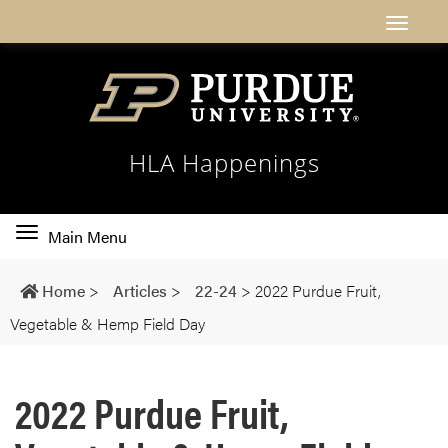
HLA Happenings
Toggle
Main Menu
main
navigation
Home
>
Articles
>
22-24
>
2022 Purdue Fruit,
Vegetable & Hemp Field Day
2022 Purdue Fruit,