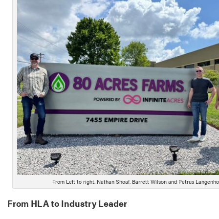
From Left to right. Nathan Shoaf, Barrett Wilson and Petrus Langenh
From HLA to Industry Leader