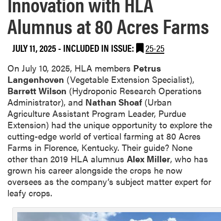
Innovation with HLA
Alumnus at 80 Acres Farms
JULY 11, 2025
-
INCLUDED IN ISSUE:
25-25
On July 10, 2025, HLA members
Petrus
Langenhoven
(Vegetable Extension Specialist),
Barrett Wilson
(Hydroponic Research Operations
Administrator), and
Nathan Shoaf
(Urban
Agriculture Assistant Program Leader, Purdue
Extension) had the unique opportunity to explore the
cutting-edge world of vertical farming at 80 Acres
Farms in Florence, Kentucky. Their guide? None
other than 2019 HLA alumnus
Alex Miller
, who has
grown his career alongside the crops he now
oversees as the company’s subject matter expert for
leafy crops.