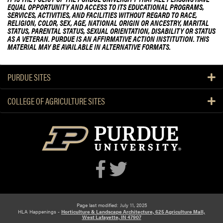
EQUAL OPPORTUNITY AND ACCESS TO ITS EDUCATIONAL PROGRAMS,
SERVICES, ACTIVITIES, AND FACILITIES WITHOUT REGARD TO RACE,
RELIGION, COLOR, SEX, AGE, NATIONAL ORIGIN OR ANCESTRY, MARITAL
STATUS, PARENTAL STATUS, SEXUAL ORIENTATION, DISABILITY OR STATUS
AS A VETERAN. PURDUE IS AN AFFIRMATIVE ACTION INSTITUTION. THIS
MATERIAL MAY BE AVAILABLE IN ALTERNATIVE FORMATS.
PURDUE SITES
COLLEGE OF AGRICULTURE SITES
Page last modified: July 11, 2025
HLA Happenings -
Horticulture & Landscape Architecture, 625 Agriculture Mall,
West Lafayette, IN 47907