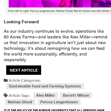
From left to right. Petrus Langenhoven, Nathan Shoaf, Barret Wilson and Alex Miller 
Looking Forward
As our industry continues to evolve, operations like
80 Acres Farms—and leaders like Alex Miller—remind
us that innovation in agriculture isn’t just about new
technology; it’s about reimagining how we can feed
the world more sustainably, efficiently, and
responsibly.
NEXT ARTICLE
Article Categories:
Sustainable Food and Farming Systems
Article Tags:
Alex Miller
Barrett Wilson
Nathan Shoaf
Petrus Langenhoven
IT IS THE POLICY OF THE PURDUE UNIVERSITY THAT ALL PERSONS HAVE