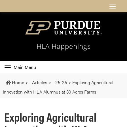
HLA Happenings
Toggle
Main Menu
main
navigation
Home
>
Articles
>
25-25
>
Exploring Agricultural
Innovation with HLA Alumnus at 80 Acres Farms
Exploring Agricultural