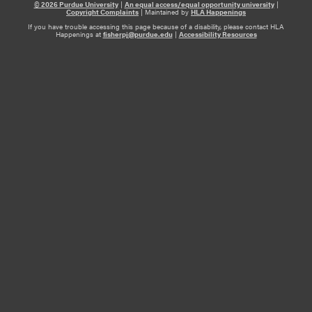
© 2026 Purdue University
|
An equal access/equal opportunity university
|
Copyright Complaints
|
Maintained by
HLA Happenings
If you have trouble accessing this page because of a disability, please contact HLA
Happenings at
fisherpj@purdue.edu
|
Accessibility Resources