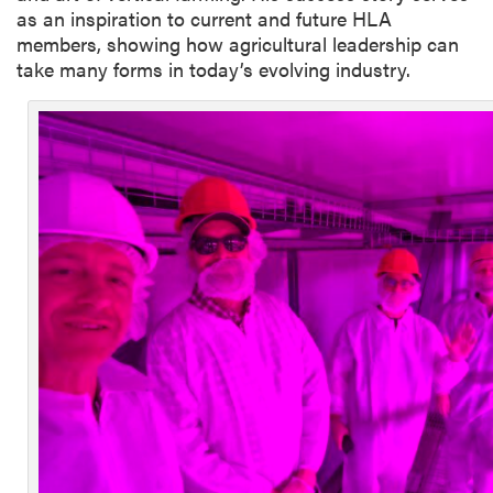
as an inspiration to current and future HLA
members, showing how agricultural leadership can
take many forms in today’s evolving industry.