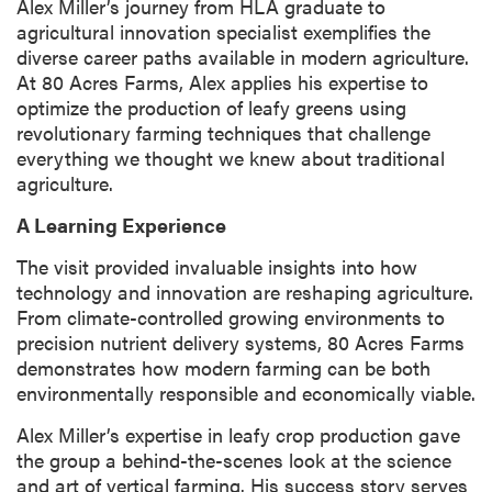
Alex Miller’s journey from HLA graduate to
agricultural innovation specialist exemplifies the
diverse career paths available in modern agriculture.
At 80 Acres Farms, Alex applies his expertise to
optimize the production of leafy greens using
revolutionary farming techniques that challenge
everything we thought we knew about traditional
agriculture.
A Learning Experience
The visit provided invaluable insights into how
technology and innovation are reshaping agriculture.
From climate-controlled growing environments to
precision nutrient delivery systems, 80 Acres Farms
demonstrates how modern farming can be both
environmentally responsible and economically viable.
Alex Miller’s expertise in leafy crop production gave
the group a behind-the-scenes look at the science
and art of vertical farming. His success story serves