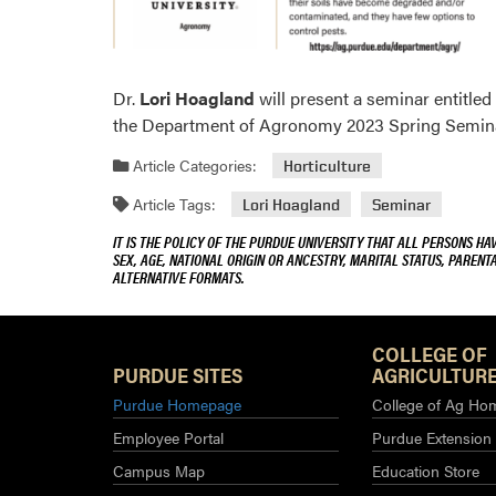
Dr.
Lori Hoagland
will present a seminar entitle
the Department of Agronomy 2023 Spring Seminar
Article Categories:
Horticulture
Article Tags:
Lori Hoagland
Seminar
IT IS THE POLICY OF THE PURDUE UNIVERSITY THAT ALL PERSONS HA
SEX, AGE, NATIONAL ORIGIN OR ANCESTRY, MARITAL STATUS, PARENTA
ALTERNATIVE FORMATS.
COLLEGE OF
PURDUE SITES
AGRICULTURE
Purdue Homepage
College of Ag Ho
Employee Portal
Purdue Extension
Campus Map
Education Store