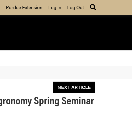
Search
Purdue Extension
Log In
Log Out
NEXT ARTICLE
 Agronomy Spring Seminar