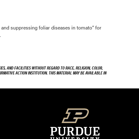
and suppressing foliar diseases in tomato” for
.
ES, AND FACILITIES WITHOUT REGARD TO RACE, RELIGION, COLOR,
IRMATIVE ACTION INSTITUTION. THIS MATERIAL MAY BE AVAILABLE IN