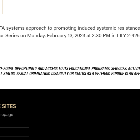
d “A systems approach to promoting induced systemic resistance 
 Series on Monday, February 13, 2023 at 2:30 PM in LILY 2-425
VE EQUAL OPPORTUNITY AND ACCESS TO ITS EDUCATIONAL PROGRAMS, SERVICES, ACTIVITI
L STATUS, SEXUAL ORIENTATION, DISABILITY OR STATUS AS A VETERAN. PURDUE IS AN AFF
 SITES
mepage