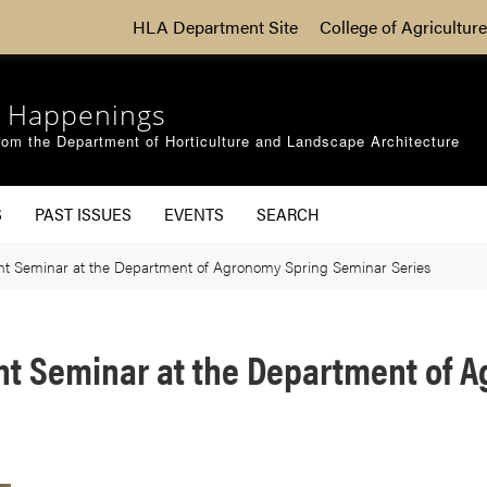
HLA Department Site
College of Agriculture
 Happenings
om the Department of Horticulture and Landscape Architecture
S
PAST ISSUES
EVENTS
SEARCH
ent Seminar at the Department of Agronomy Spring Seminar Series
ent Seminar at the Department of