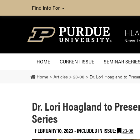
Find Info For
HLA
News fr
HOME
CURRENT ISSUE
SEMINAR SERIE
Home
>
Articles
>
23-06
>
Dr. Lori Hoagland to Pres
Dr. Lori Hoagland to Pres
Series
FEBRUARY 10, 2023
-
INCLUDED IN ISSUE:
23-06