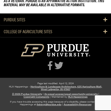
AS A VETERAN. PURDUE IS AN AFFIRMATIVE ACTION INSTITUTION. THIS
MATERIAL MAY BE AVAILABLE IN ALTERNATIVE FORMATS.
PURDUE SITES
COLLEGE OF AGRICULTURE SITES
Page last modified: April 12, 2024
HLA Happenings -
Horticulture & Landscape Architecture, 625 Agriculture Mall,
West Lafayette, IN 47907
© 2026 Purdue University
|
An equal access/equal opportunity university
|
Copyright Complaints
|
Maintained by
HLA Happenings
If you have trouble accessing this page because of a disability, please contact HLA
Happenings at
fisherpj@purdue.edu
|
Accessibility Resources