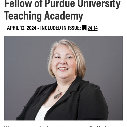
Fellow of Purdue University
Teaching Academy
APRIL 12, 2024
-
INCLUDED IN ISSUE:
24-14