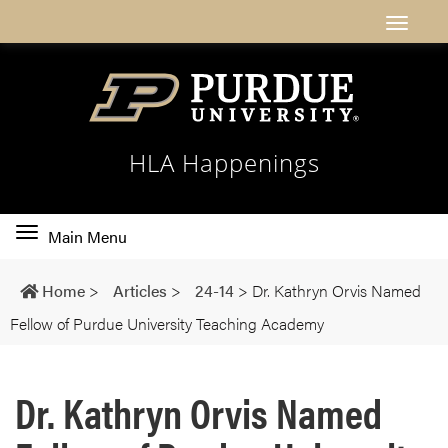
HLA Happenings
Toggle
Main Menu
main
navigation
Home
>
Articles
>
24-14
>
Dr. Kathryn Orvis Named
Fellow of Purdue University Teaching Academy
Dr. Kathryn Orvis Named