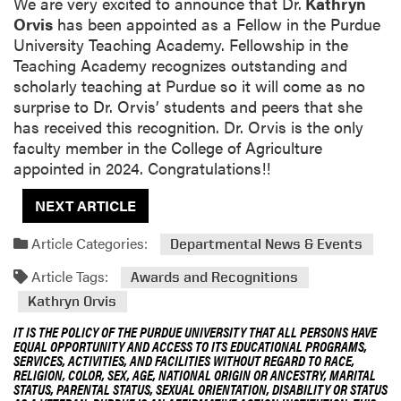
We are very excited to announce that Dr.
Kathryn
Orvis
has been appointed as a Fellow in the Purdue
University Teaching Academy. Fellowship in the
Teaching Academy recognizes outstanding and
scholarly teaching at Purdue so it will come as no
surprise to Dr. Orvis’ students and peers that she
has received this recognition. Dr. Orvis is the only
faculty member in the College of Agriculture
appointed in 2024. Congratulations!!
NEXT ARTICLE
Article Categories:
Departmental News & Events
Article Tags:
Awards and Recognitions
Kathryn Orvis
IT IS THE POLICY OF THE PURDUE UNIVERSITY THAT ALL PERSONS HAVE
EQUAL OPPORTUNITY AND ACCESS TO ITS EDUCATIONAL PROGRAMS,
SERVICES, ACTIVITIES, AND FACILITIES WITHOUT REGARD TO RACE,
RELIGION, COLOR, SEX, AGE, NATIONAL ORIGIN OR ANCESTRY, MARITAL
STATUS, PARENTAL STATUS, SEXUAL ORIENTATION, DISABILITY OR STATUS