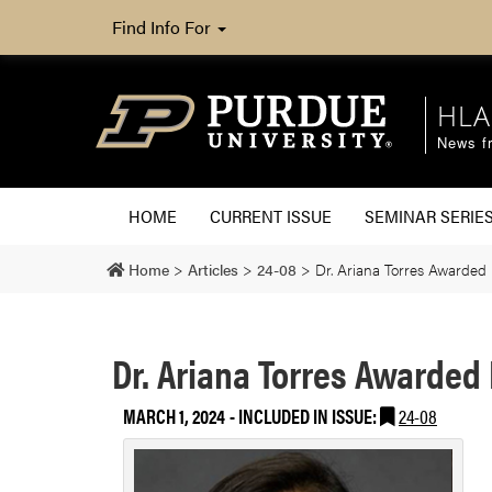
Find Info For
HLA
News fr
HOME
CURRENT ISSUE
SEMINAR SERIE
Home
>
Articles
>
24-08
>
Dr. Ariana Torres Awarded 
Dr. Ariana Torres Awarded 
MARCH 1, 2024
-
INCLUDED IN ISSUE:
24-08