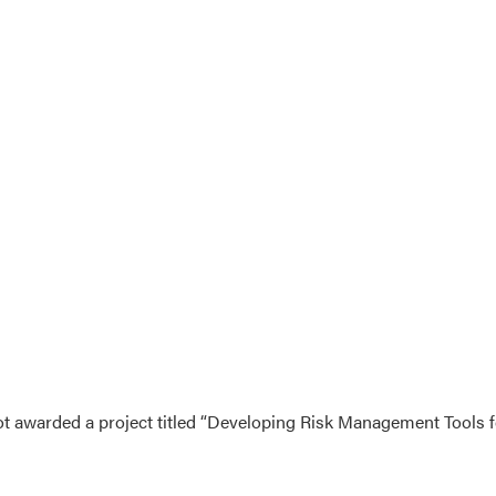
ot awarded a project titled “Developing Risk Management Tools 