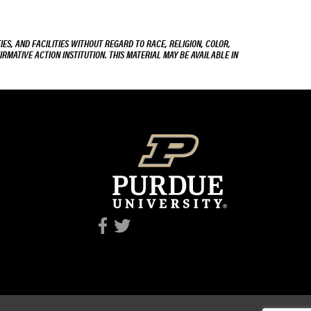
ES, AND FACILITIES WITHOUT REGARD TO RACE, RELIGION, COLOR,
IRMATIVE ACTION INSTITUTION. THIS MATERIAL MAY BE AVAILABLE IN