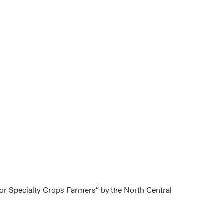
for Specialty Crops Farmers” by the North Central