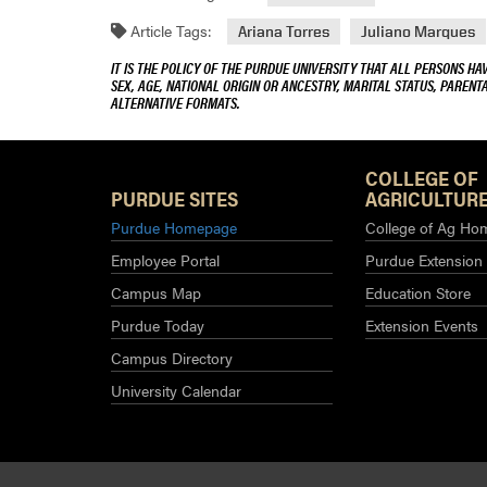
Article Tags:
Ariana Torres
Juliano Marques
IT IS THE POLICY OF THE PURDUE UNIVERSITY THAT ALL PERSONS HA
SEX, AGE, NATIONAL ORIGIN OR ANCESTRY, MARITAL STATUS, PARENTA
ALTERNATIVE FORMATS.
COLLEGE OF
PURDUE SITES
AGRICULTURE
Purdue Homepage
College of Ag Ho
Employee Portal
Purdue Extension
Campus Map
Education Store
Purdue Today
Extension Events
Campus Directory
University Calendar