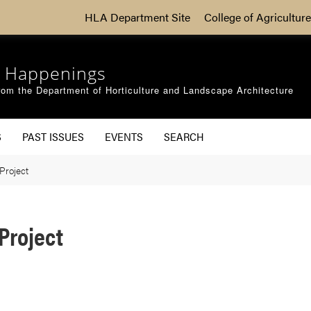
HLA Department Site
College of Agriculture
 Happenings
om the Department of Horticulture and Landscape Architecture
S
PAST ISSUES
EVENTS
SEARCH
Project
Project