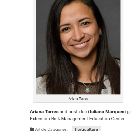
Ariana Torres
Ariana Torres
and post-doc (
Juliano Marques
) g
Extension Risk Management Education Center.
Article Categories:
Horticulture