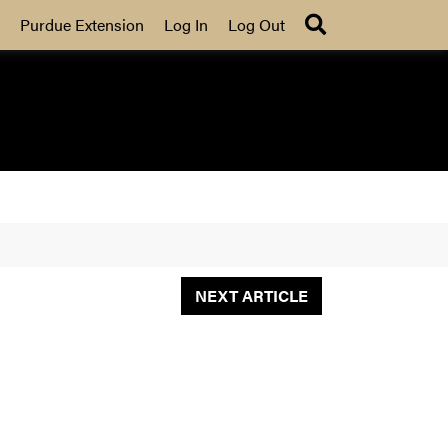
Search
Purdue Extension
Log In
Log Out
NEXT ARTICLE