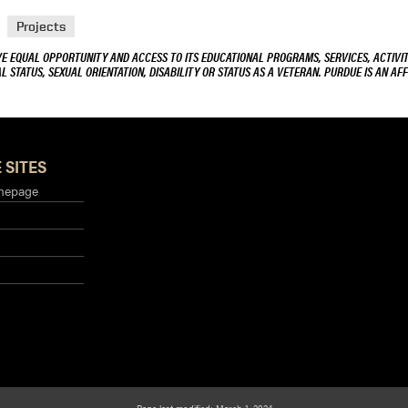
Projects
VE EQUAL OPPORTUNITY AND ACCESS TO ITS EDUCATIONAL PROGRAMS, SERVICES, ACTIVITI
L STATUS, SEXUAL ORIENTATION, DISABILITY OR STATUS AS A VETERAN. PURDUE IS AN AFF
 SITES
mepage
Page last modified: March 1, 2024