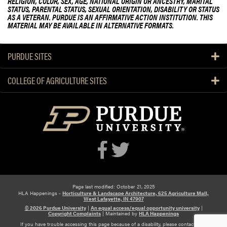
RELIGION, COLOR, SEX, AGE, NATIONAL ORIGIN OR ANCESTRY, MARITAL
STATUS, PARENTAL STATUS, SEXUAL ORIENTATION, DISABILITY OR STATUS
AS A VETERAN. PURDUE IS AN AFFIRMATIVE ACTION INSTITUTION. THIS
MATERIAL MAY BE AVAILABLE IN ALTERNATIVE FORMATS.
PURDUE SITES
COLLEGE OF AGRICULTURE SITES
Page last modified: October 21, 2025
HLA Happenings -
Horticulture & Landscape Architecture, 625 Agriculture Mall,
West Lafayette, IN 47907
© 2026 Purdue University
|
An equal access/equal opportunity university
|
Copyright Complaints
|
Maintained by
HLA Happenings
If you have trouble accessing this page because of a disability, please contact HLA