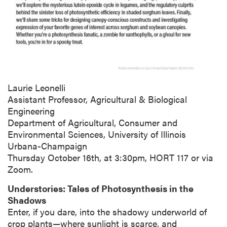
Laurie Leonelli
Assistant Professor, Agricultural & Biological
Engineering
Department of Agricultural, Consumer and
Environmental Sciences, University of Illinois
Urbana-Champaign
Thursday October 16th, at 3:30pm, HORT 117 or via
Zoom.
Understories: Tales of Photosynthesis in the
Shadows
Enter, if you dare, into the shadowy underworld of
crop plants—where sunlight is scarce, and