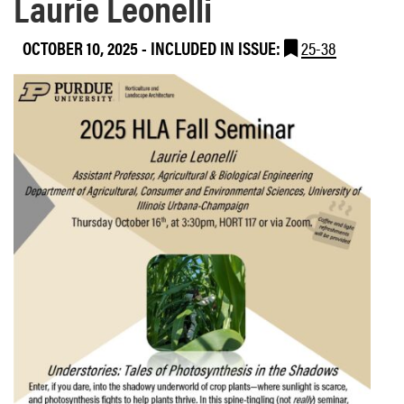
Laurie Leonelli
OCTOBER 10, 2025
-
INCLUDED IN ISSUE:
25-38