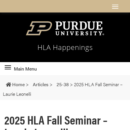
HLA Happenings
Toggle
Main Menu
main
navigation
Home
>
Articles
>
25-38
>
2025 HLA Fall Seminar –
Laurie Leonelli
2025 HLA Fall Seminar –