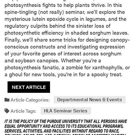
photosynthesis fights to help plants thrive. In this
spine-tingling (not really) seminar, we’ll explore the
mysterious lutein epoxide cycle in legumes, and the
regulatory culprits behind the sinister loss of
photosynthetic efficiency in shaded sorghum leaves.
Finally, we’ll share some tricks for designing canopy-
conscious constructs and investigating expression
of your favorite genes of interest across sorghum
and soybean canopies. Whether you’re a
photosynthesis fanatic, a zombie for xanthophylls, or
a ghoul for new tools, you’re in for a spooky treat.
NEXT ARTICLE
Article Categories:
Departmental News & Events
Article Tags:
HLA Seminar Series
IT IS THE POLICY OF THE PURDUE UNIVERSITY THAT ALL PERSONS HAVE
EQUAL OPPORTUNITY AND ACCESS TO ITS EDUCATIONAL PROGRAMS,
SERVICES, ACTIVITIES, AND FACILITIES WITHOUT REGARD TO RACE,