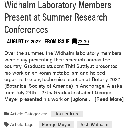
Widhalm Laboratory Members
Present at Summer Research
Conferences
AUGUST 12, 2022
- FROM ISSUE:
22-30
Over the summer, the Widhalm laboratory members
were busy presenting their research across the
country. Graduate student Thiti Suttiyut presented
his work on shikonin metabolism and helped
organize the phytochemical section at Botany 2022
(Botanical Society of America) in Anchorage, Alaska
from July 24th – 27th. Graduate student George
R
Meyer presented his work on juglone…
[Read More]
e
a
Article Categories:
Horticulture
d
Article Tags:
m
George Meyer
Josh Widhalm