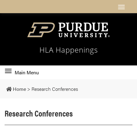
HLA Happenings
Toggle
Main Menu
main
navigation
Home
>
Research Conferences
Research Conferences