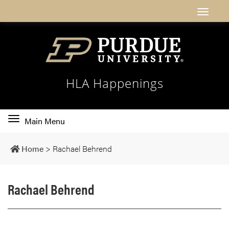
HLA Happenings
Toggle
Main Menu
main
navigation
Home
>
Rachael Behrend
Rachael Behrend