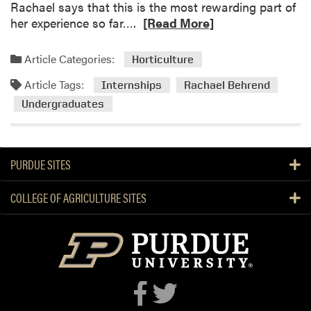
Rachael says that this is the most rewarding part of
R
her experience so far….
[Read More]
e
a
Article Categories:
Horticulture
d
Article Tags:
m
Internships
Rachael Behrend
o
Undergraduates
r
e
a
PURDUE SITES
b
o
COLLEGE OF AGRICULTURE SITES
u
t
R
a
c
h
a
e