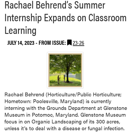
Rachael Behrend’s Summer
Internship Expands on Classroom
Learning
JULY 14, 2023
- FROM ISSUE:
23-26
Rachael Behrend (Horticulture/Public Horticulture;
Hometown: Poolesville, Maryland) is currently
interning with the Grounds Department at Glenstone
Museum in Potomoc, Maryland. Glenstone Museum
focus in on Organic Landscaping of its 300 acres,
unless it’s to deal with a disease or fungal infection.