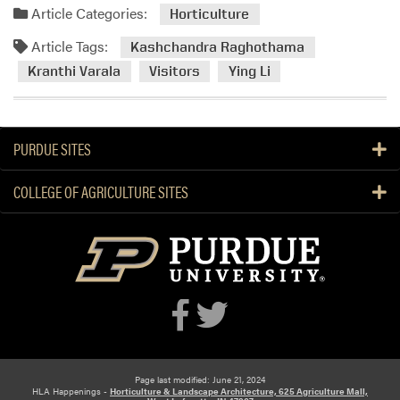
d
Article Categories:
Horticulture
m
Article Tags:
o
Kashchandra Raghothama
r
Kranthi Varala
Visitors
Ying Li
e
a
b
PURDUE SITES
o
u
COLLEGE OF AGRICULTURE SITES
t
D
r
.
R
e
n
u
P
a
Page last modified: June 21, 2024
HLA Happenings -
Horticulture & Landscape Architecture, 625 Agriculture Mall,
n