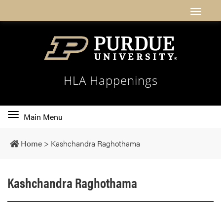
HLA Happenings
Toggle
Main Menu
main
navigation
Home
>
Kashchandra Raghothama
Kashchandra Raghothama