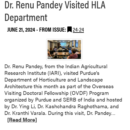
Dr. Renu Pandey Visited HLA
Department
JUNE 21, 2024
- FROM ISSUE:
24-24
Dr. Renu Pandey, from the Indian Agricultural
Research Institute (IARI), visited Purdue’s
Department of Horticulture and Landscape
Architecture this month as part of the Overseas
Visiting Doctoral Fellowship (OVDF) Program
organized by Purdue and SERB of India and hosted
by Dr. Ying Li, Dr. Kashchandra Raghothama, and
R
Dr. Kranthi Varala. During this visit, Dr. Pandey…
e
[Read More]
a